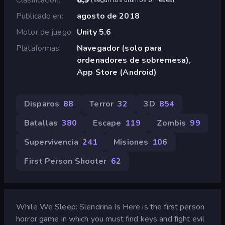
Publicado en
agosto de 2018
Motor de juego
Unity 5.6
Plataformas
Navegador (solo para
ordenadores de sobremesa),
App Store (Android)
Disparos
88
Terror
32
3D
854
Batallas
380
Escape
119
Zombis
99
Supervivencia
241
Misiones
106
First Person Shooter
62
While We Sleep: Slendrina Is Here is the first person
horror game in which you must find keys and fight evil