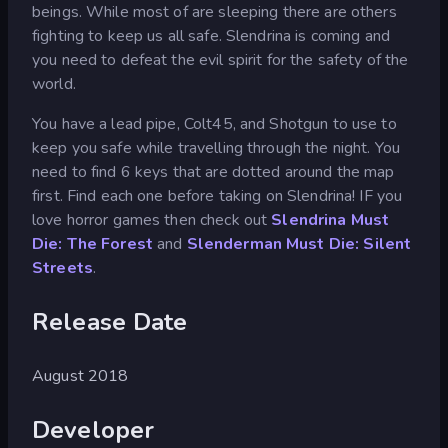
beings. While most of are sleeping there are others
fighting to keep us all safe. Slendrina is coming and
you need to defeat the evil spirit for the safety of the
world.
You have a lead pipe, Colt45, and Shotgun to use to
keep you safe while travelling through the night. You
need to find 6 keys that are dotted around the map
first. Find each one before taking on Slendrina! IF you
love horror games then check out
Slendrina Must
Die: The Forest
and
Slenderman Must Die: Silent
Streets
.
Release Date
August 2018
Developer