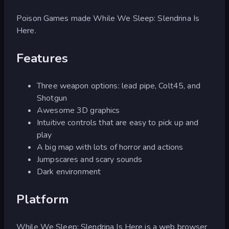
Poison Games made While We Sleep: Slendrina Is
Here.
Features
Three weapon options: lead pipe, Colt45, and
Shotgun
Awesome 3D graphics
Intuitive controls that are easy to pick up and
play
A big map with lots of horror and actions
Jumpscares and scary sounds
Dark environment
Platform
While We Sleep: Slendrina Is Here is a web browser