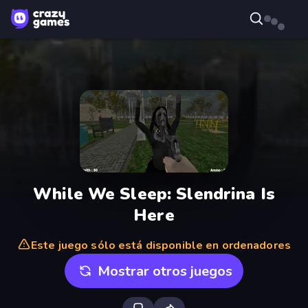
While We Sleep: Slendrina Is
Here
Este juego sólo está disponible en ordenadores
Mostrar otros juegos