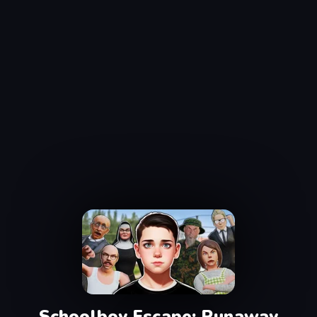
Schoolboy Escape: Runaway