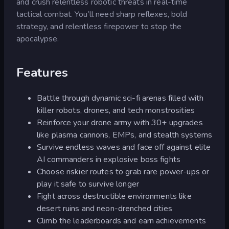
and crush relentless robotic threats in real-time
tactical combat. You’ll need sharp reflexes, bold
strategy, and relentless firepower to stop the
apocalypse.
Features
Battle through dynamic sci-fi arenas filled with
killer robots, drones, and tech monstrosities
Reinforce your drone army with 30+ upgrades
like plasma cannons, EMPs, and stealth systems
Survive endless waves and face off against elite
AI commanders in explosive boss fights
Choose riskier routes to grab rare power-ups or
play it safe to survive longer
Fight across destructible environments like
desert ruins and neon-drenched cities
Climb the leaderboards and earn achievements