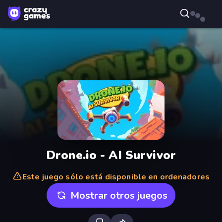
Drone.io - AI Survivor
Este juego sólo está disponible en ordenadores
Mostrar otros juegos