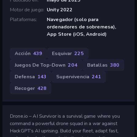
Motor de juego
Unity 2022
Plataformas
Navegador (solo para
ordenadores de sobremesa),
App Store (iOS, Android)
Acción
439
Esquivar
225
Juegos De Top-Down
204
Batallas
380
Defensa
143
Supervivencia
241
Recoger
428
Drone.io – AI Survivor is a survival game where you
command a powerful drone squad in a war against
HackGPT’s AI uprising. Build your fleet, adapt fast,