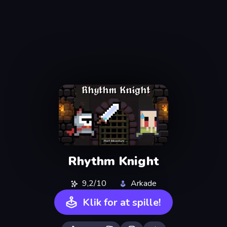
Rhythm Knight
9,2/10
Arkade
Klik for at spille!