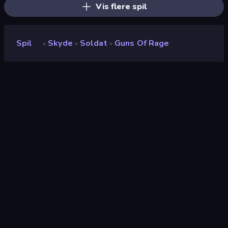
Vis flere spil
Spil
Skyde
Soldat
Guns Of Rage
»
»
»
Guns of Rage
Udvikler
Obumo Games
Bedømmelse
8,3
(
baseret på de seneste 6 måneder
)
Udgivet
januar 2023
Sidst opdateret
april 2023
Spilmotor
Unity 2020
Platforme
Browser (desktop, mobil,
tablet), CrazyGames-app
(Android)
Orientering
Landscape