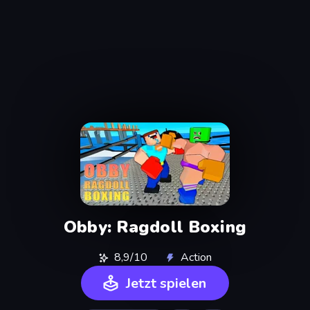
Obby: Ragdoll Boxing
8,9/10
Action
Jetzt spielen