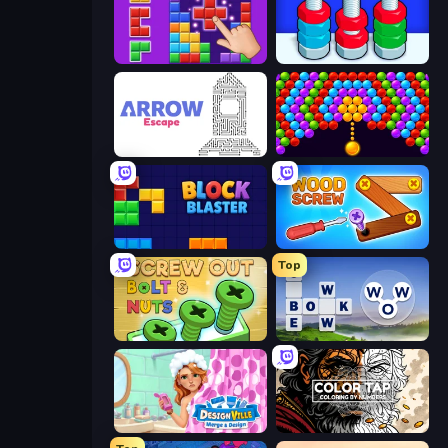
BlockBuster Puzzle
Nuts Puzzle: Sort By Color
Arrow Escape
Bubble Story
Block Blaster
Wood Screw: Bolts Puzzle
Top
Screw Out: Bolts and Nuts
Words of Wonders
Designville: Merge & Design
Color Tap: Coloring by Numbers