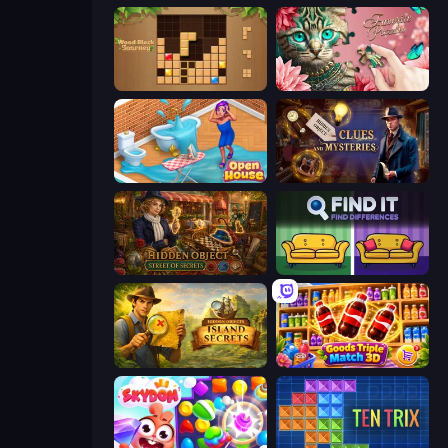
Wood Block Journey
Favorite Puzzles
Open House
Hidden Object: Clues and Mysteries
Hidden Object: Street Of Secrets
Find It - Find The Differences
Hidden Objects: Island Secrets
Goods Triple Match 3D