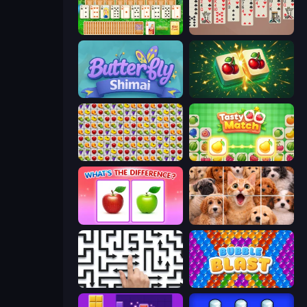
Magic Towers Solitaire
Spider Solitär 2 Suits
Butterfly Shimai
Mahjong Puzzle: Tile Match
Same Game Fruit Collapse
Tasty Match: Mahjong Pairs
What's The Difference?
Jigpic Solitaire
Arrow Escape: Puzzle
Bubble Blast