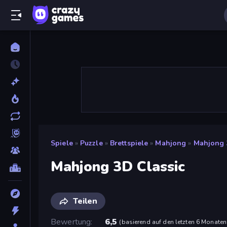
Spiele
»
Puzzle
»
Brettspiele
»
Mahjong
»
Mahjong 
Mahjong 3D Classic
Teilen
Bewertung
6,5
(
basierend auf den letzten 6 Monaten