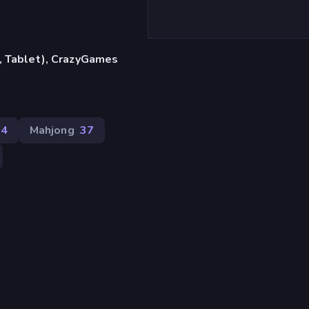
, Tablet), CrazyGames
04
Mahjong
37