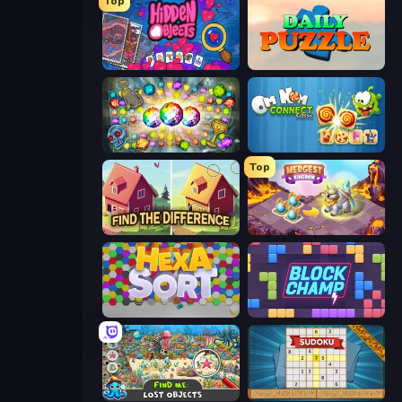
Top
Hidden Objects
Daily Puzzle
Forgotten Treasure 2
Om Nom Connect Classic
Top
Find The Difference
Mergest Kingdom
Hexa Sort
Block Champ
Find Me: Lost Objects
Sudoku Online