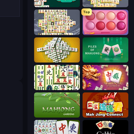
Mahjongg Solitaire
Mahjong Online
Top
Mahjong Titans
Piece of Cake: Merge and Bake
Mahjong Tower
Piles of Mahjong
Mahjong Shanghai
Mahjong Unlimited
Mahjong Gardens
Mahjong Connect (Legacy)