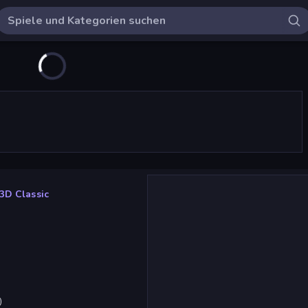
3D Classic
)