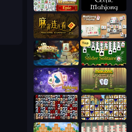
Mahjong Epic
Celtic Mahjong Solitaire
Mahjong Connect 2 (Legacy)
Scandinavian Mahjong
Top
Mahjong Collection
Spider Solitaire
Mahjong Solitaire Zodiac
Mahjong Royal
War Mahjong
Simpsons Mahjong