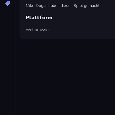
Mike Dogan haben dieses Spiel gemacht
Plattform
Webbrowser