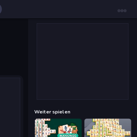
Weiter spielen