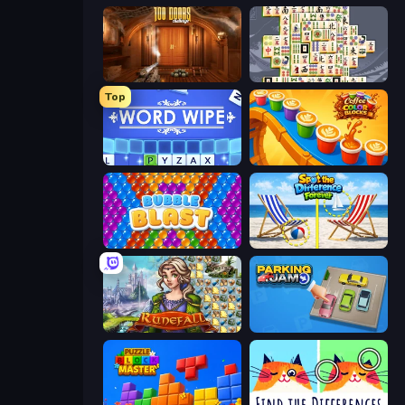
100 Doors Challenge
Mahjong Titans
Top
Word Wipe
Coffee Color Blocks
Bubble Blast
Spot the Difference Forever
Runefall
Parking Jam