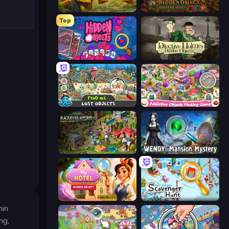
Hidden Objects: Island Secrets
Hidden Object: Street Of Secrets
Top
Hidden Objects
Detective Holmes: Hidden Object
Find Me: Lost Objects
Scavenger Hunt - Hidden Items
Blackriver Mystery: Hidden Objects
Wendy: Mansion Mystery
Hidden Object: My Hotel
Scavenger Hunt - Multiplayer
hin
ng,