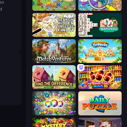
den
d
Find It: Hidden Object Puzzle
Seek & Find - Hidden Object Game
Search Hidden Objects: Find Them
Mahjongg Solitaire
MatchVentures
Solitaire TriPeaks
Find The Difference
Goods Triple Match 3D
Forgotten Treasure 2
Daily Puzzle