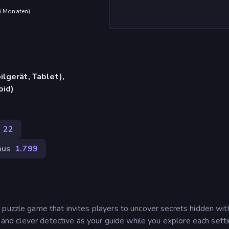
 6 Monaten
)
lgerät, Tablet),
oid)
22
aus
1.799
 puzzle game that invites players to uncover secrets hidden wit
m and clever detective as your guide while you explore each setti