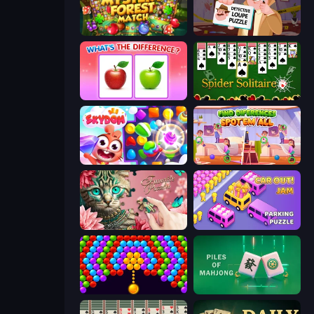
Mystery Forest - Match 3
Detective Loupe Puzzle
What's The Difference?
Spider Solitaire
Skydom
Find Differences: Spot 'Em All
Favorite Puzzles
Car OUT! Jam Parking Puzzle
Bubble Story
Piles of Mahjong