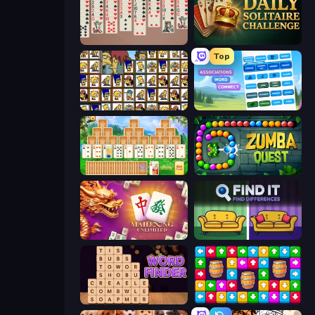
Spider Solitär 2 Suits
Daily Solitaire Challenge
Top
Simpsons Mahjong
Associations - Word Connect
Magic Towers Solitaire
Zumba Quest
Mahjong Unlimited
Find It - Find The Differences
Word Finder
Tap Away Story