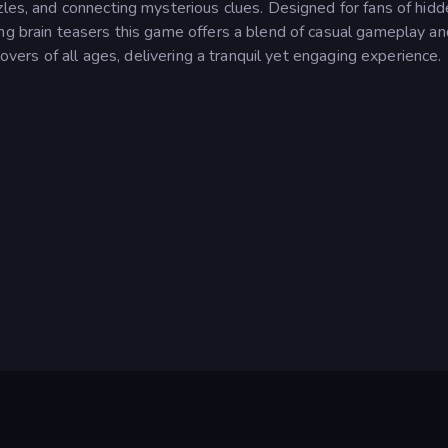
zles, and connecting mysterious clues. Designed for fans of hid
ing brain teasers this game offers a blend of casual gameplay an
lovers of all ages, delivering a tranquil yet engaging experience.