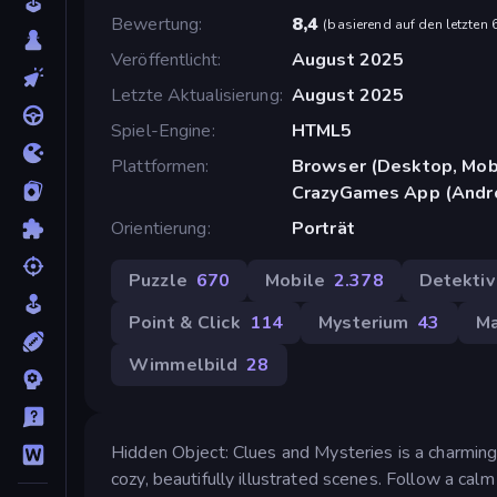
Bewertung
8,4
(
basierend auf den letzten
Veröffentlicht
August 2025
Letzte Aktualisierung
August 2025
Spiel-Engine
HTML5
Plattformen
Browser (Desktop, Mobi
CrazyGames App (Andr
Orientierung
Porträt
Puzzle
670
Mobile
2.378
Detektiv
Point & Click
114
Mysterium
43
M
Wimmelbild
28
Hidden Object: Clues and Mysteries is a charming
cozy, beautifully illustrated scenes. Follow a cal