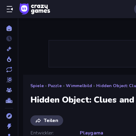
Spiele
»
Puzzle
»
Wimmelbild
»
Hidden Object: Cl
Hidden Object: Clues and
Teilen
Entwickler
Playgama