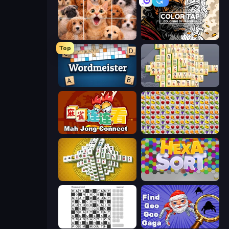
Jigpic Solitaire
Color Tap: Coloring by Numbers
Top
Wordmeister
Mahjong Online
Mahjong Connect (Legacy)
Same Game Fruit Collapse
Mahjong Tower
Hexa Sort
Crossword
Find Goo Goo Gaga