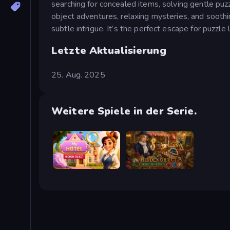
searching for concealed items, solving gentle puz
object adventures, relaxing mysteries, and sooth
subtle intrigue. It’s the perfect escape for puzzle 
Letzte Aktualisierung
25. Aug. 2025
Weitere Spiele in der Serie.
Hidden Object: My Hotel
Hidden Object: Street Of Secrets