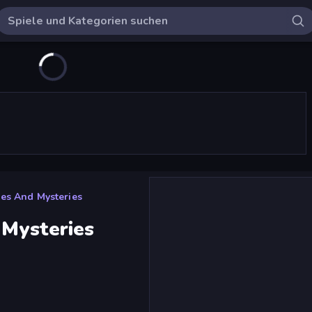
ues And Mysteries
 Mysteries