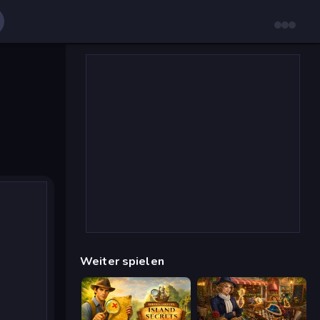
Weiter spielen