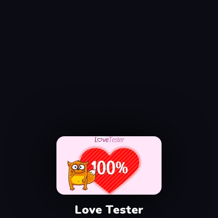
Love Tester