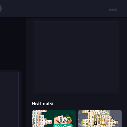
Hrát další