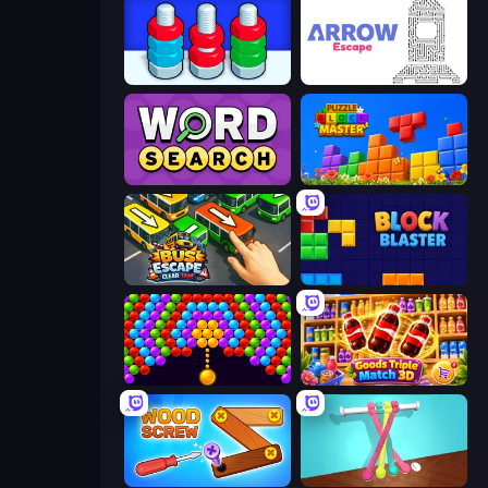
Nuts Puzzle: Sort By Color
Arrow Escape
Daily Word Search
Puzzle Block Master
Bus Escape: Clear Jam
Block Blaster
Bubble Story
Goods Triple Match 3D
Wood Screw: Bolts Puzzle
Tangle Master