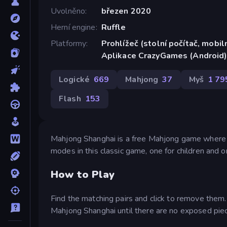
Uvolněno
březen 2020
Herní engine
Ruffle
Platformy
Prohlížeč (stolní počítač, mobiln
Aplikace CrazyGames (Android
Logické
669
Mahjong
37
Myš
1 79
Flash
153
Mahjong Shanghai is a free Mahjong game where y
modes in this classic game, one for children and o
How to Play
Find the matching pairs and click to remove them. 
Mahjong Shanghai until there are no exposed piece