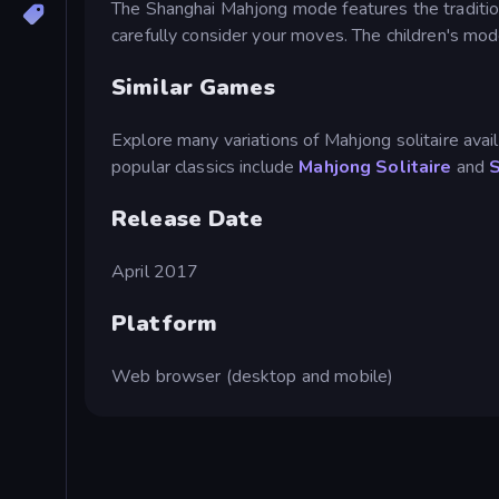
The Shanghai Mahjong mode features the traditiona
carefully consider your moves. The children's mo
Similar Games
Explore many variations of Mahjong solitaire availa
popular classics include
Mahjong Solitaire
and
Release Date
April 2017
Platform
Web browser (desktop and mobile)