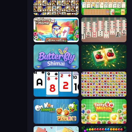
Tiles of the Simpsons
Magic Towers Solitaire
Aloha Mahjong
Spider Solitaire 2 Suits
Butterfly Shimai
Mahjong Puzzle: Tile Match
Social Solitaire
Same Game Fruit Collapse
Om Nom Connect Classic
Tasty Match: Mahjong Pairs