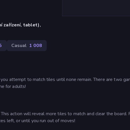
í zařízení, tablet),
)
5
Casual
1 008
ou attempt to match tiles until none remain. There are two g
ne for adults!
This action will reveal more tiles to match and clear the board. 
s left, or until you run out of moves!