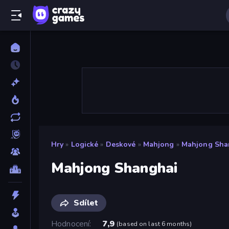
Hry
»
Logické
»
Deskové
»
Mahjong
»
Mahjong Sha
Mahjong Shanghai
Sdílet
Hodnocení
7,9
(
based on last 6 months
)