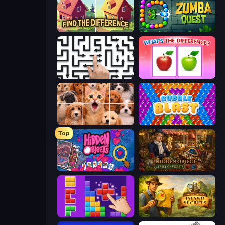
Find The Difference
Zumba Quest
Arrow Escape: Puzzle
What's The Difference?
Jigpic Solitaire
Bubble Blast
Top
Hidden Objects
Hidden Object: Street Of Secrets
BlockBuster Puzzle
Hidden Objects: Island Secrets