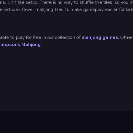
l 144 tile setup. There is no way to shuffle the tiles, so you 
de includes fewer mahjong tiles to make gameplay easier for kid
ble to play for free in our collection of
mahjong games
. Other
Simpsons Mahjong
.