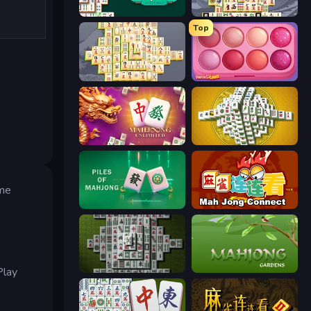
Mahjongg Solitaire
Mahjong Titans
Top
Mahjong Online
Piece of Cake: Merge and Bake
Mahjong Unlimited
Mahjong Tower
ame
Piles of Mahjong
Mahjong Connect (Legacy)
Mahjong 3D Classic
Mahjong Gardens
Play