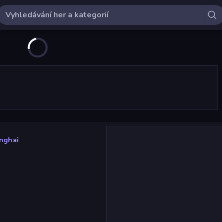
nghai