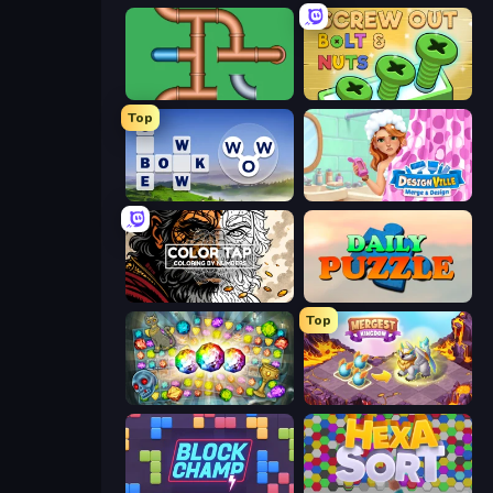
Plumber Pipe Out
Screw Out: Bolts and Nuts
Top
Words of Wonders
Designville: Merge & Design
Color Tap: Coloring by Numbers
Daily Puzzle
Top
Forgotten Treasure 2
Mergest Kingdom