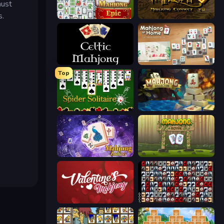
must
s.
Mahjong Epic
Mahjong Connect 2 (Legacy)
Celtic Mahjong Solitaire
Scandinavian Mahjong
Top
Spider Solitaire
Mahjong Collection
Mahjong Solitaire Zodiac
Mahjong Royal
Valentine Mahjong
War Mahjong