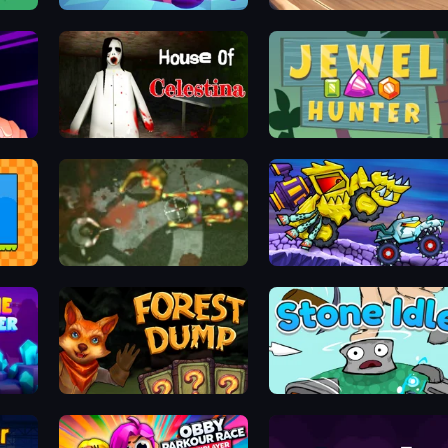
Punchy Race
Real Cars in City
cker
House of Celestina
Jewel Hunter
Zombie Outbreak Arena
Car Eats Car: Arctic Adventure
Forest Dump
Stone Idle