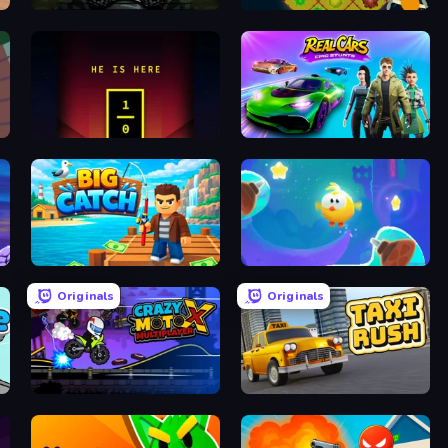
Monsters' Wheels Special
Farm Drones
He is Here
Real Cars Epic Stunts
Big Catch
Cut the Rope: Magic
Originals
Originals
Crazy MotoX Multiplayer
Taxi Rush