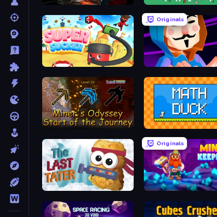
Delven
Forebloomed
Originals
Super Sucker 3D
Hacking Hero: Hacker Cli
Miner's Odyssey
Math Duck
Originals
The Last Tater
Mine Keeper