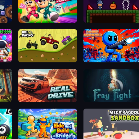
Obby Parkour Race: Multiplayer
Mirror Wizard
Hill Racing
Paint Shooter
Real Drive 3D Parking Games
Fray Fight