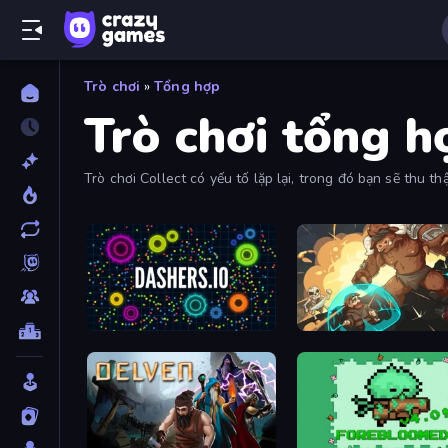
Trò chơi
»
Tổng hợp
Trò chơi tổng h
Trò chơi Collect có yếu tố lặp lại, trong đó bạn sẽ thu 
Dashers.io
Dungeon of Terror