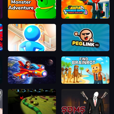
Monster Adventure
Mafia Business Empire: Thief Escape
City Builder
Peglinko
Obby Space Challenge: Starships
Find Brainrot