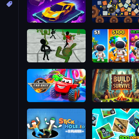
Space Racing 3D: Void
Cubes Crusher
Stickman Zombie 3D
My Home Planet
Car Race: 3D
Build & Survive