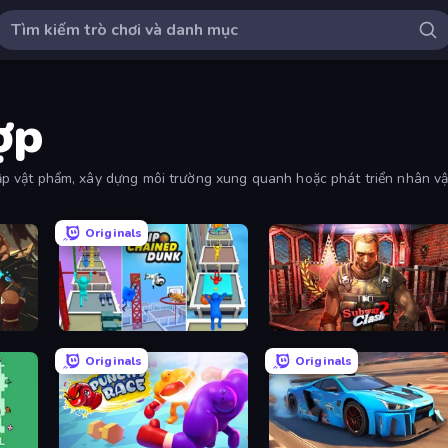
ợp
thập vật phẩm, xây dựng môi trường xung quanh hoặc phát triển nhân vậ
Originals
Flipped Chain Dunk
Subway Clash 2
Originals
Originals