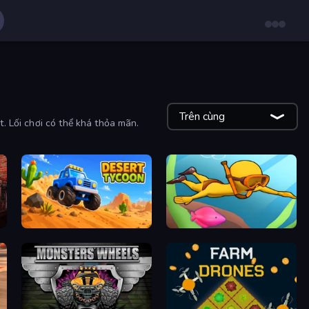
Trên cùng
t. Lối chơi có thể khá thỏa mãn.
Desert Tycoon
My Crystal Underwater