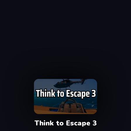
Think to Escape 3