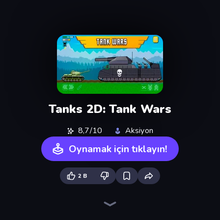
Tanks 2D: Tank Wars
8,7/10
Aksiyon
Oynamak için tıklayın!
2 B