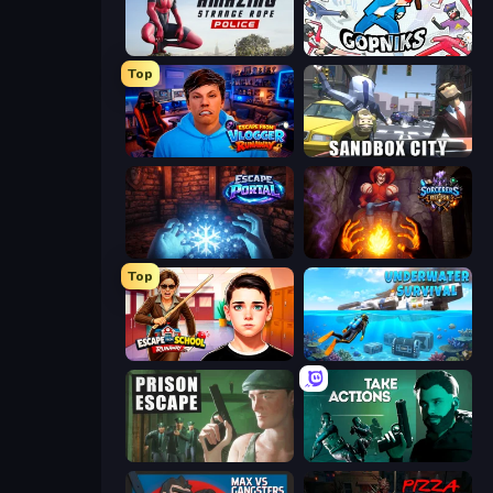
Amazing Strange Rope Police
Funny City: Gopniks
Top
Escape from Vlogger: Runaway
Sandbox City
Escape Portal
Sorcerers Refuge
Top
Escape from School: Runaway
Underwater Survival: Deep Dive
Prison Escape
Take Actions