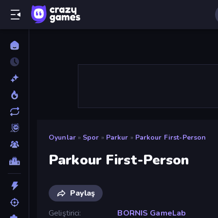
Oyunlar
»
Spor
»
Parkur
»
Parkour First-Person
Parkour First-Person
Paylaş
Geliştirici
BORNIS GameLab