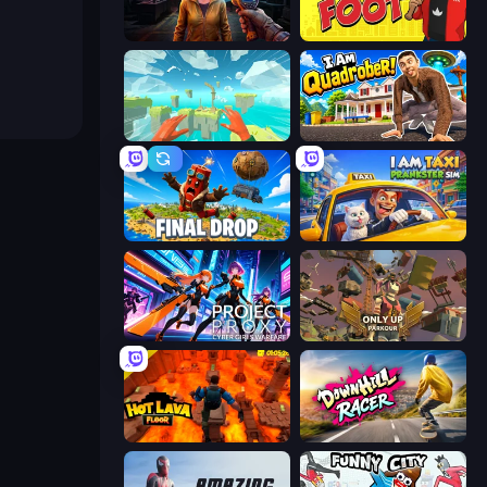
Survival Zone Zombie Outbreak
Fury Foot
Jump to Sky: 3D Parkour
I Am Quadrober!
Final Drop
I Am Taxi Prankster Sim
Project: Proxy - Cyber Girls Warfare
Only Up: Parkour
Hot Lava Floor
Downhill Racer