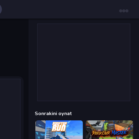
Sonrakini oynat