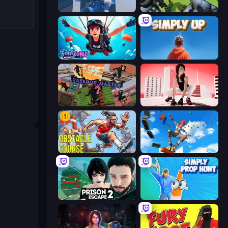
Rooftop Run
Parkour Master
Fortzone Battle Royale
SimplyUp.io
Parkour Master 2
Parkour GO
Obstacle Course Ragdoll
Only Up 3D Parkour: Go Ascend
Prison Escape 2
Simply Prop Hunt