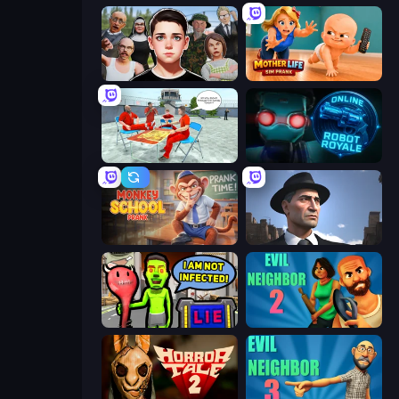
Schoolboy Escape: Runaway
Mother Life Simulator: Prank
Alcatraz Prison Escape Plan
Online Robot Royale
Monkey School Prank
Downtown 1930s Mafia
I Am Not Infected!
Evil Neighbor 2