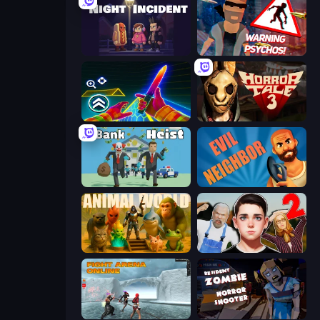
Night Incident
City of Psychos
Surf GO Parkour
Horror Tale 3: The Witch
Bank Heist
Evil Neighbor
Animal World
Schoolboy Escape 2
Fight Arena Online
Resident Zombies: Horror Shooter