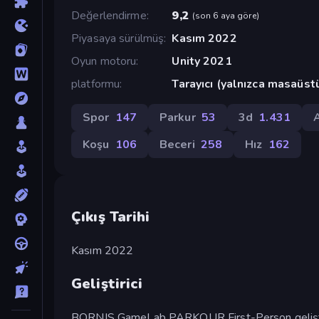
Değerlendirme
9,2
(
son 6 aya göre
)
Piyasaya sürülmüş
Kasım 2022
Oyun motoru
Unity 2021
platformu
Tarayıcı (yalnızca masaüst
Spor
147
Parkur
53
3d
1.431
Koşu
106
Beceri
258
Hız
162
Çıkış Tarihi
Kasım 2022
Geliştirici
BORNIS GameLab PARKOUR First-Person gelişti