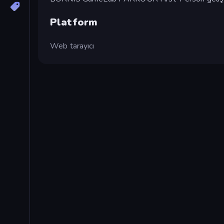
Platform
Web tarayıcı