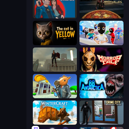
Max vs Gangsters
Pizza Anomalies
The Cat in Yellow
Mr. Dude: Online Multiverse Challenge
The Superman - Theme is Aliens
Horror Tale
Bank Robbery 3
Antarctica 88
WinterCraft: Survival in the Forest
Crime City Robbery Thief Games