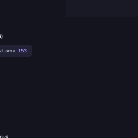
ü)
Atlama
153
rdi.