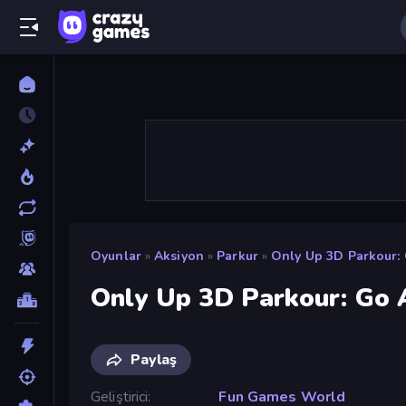
Oyunlar
»
Aksiyon
»
Parkur
»
Only Up 3D Parkour:
Only Up 3D Parkour: Go 
Paylaş
Geliştirici
Fun Games World