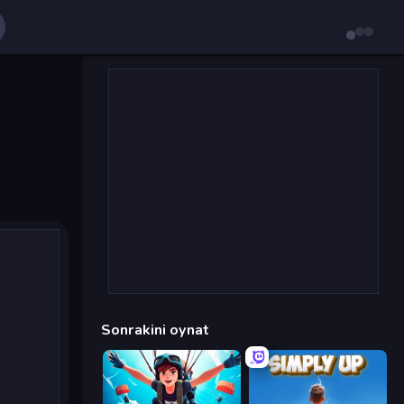
Sonrakini oynat