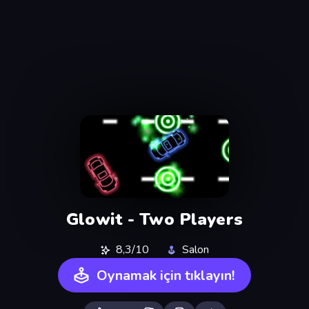
Glowit - Two Players
8,3/10
Salon
Oynamak için tıklayın!