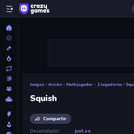
Juegos
»
Acción
»
Multijugador
»
2 Jugadores
»
Squ
Squish
Compartir
Desarrollador
just.so