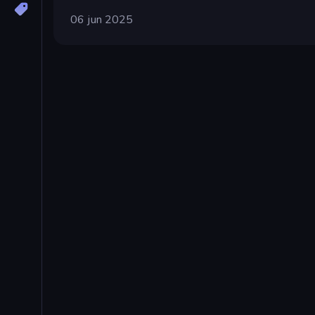
06 jun 2025