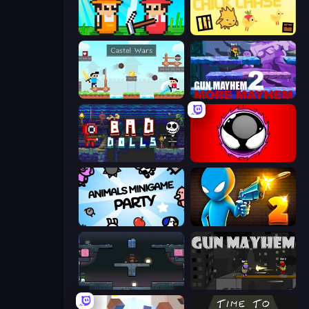
Farmer Challenge Party
The Chick Chase
Castle Wars
Gun Mayhem 2
Bad Dolls
Splatmans
Animals Minigame Party
Drunken Duel 2
Arena
Gun Mayhem