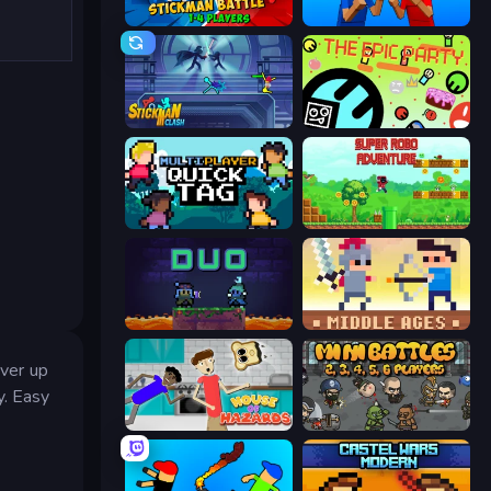
Stickman battle 1-4 Players
Puppet Fighter 2 Player
Stickman Clash
The Epic Party
Multiplayer Quick Tag
Super Robo - Adventure
Duo
Castle Wars: Middle Ages
uver up
y. Easy
House of Hazards
MiniBattles