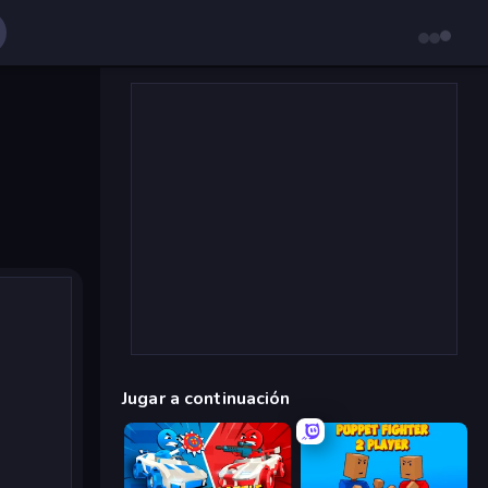
Jugar a continuación