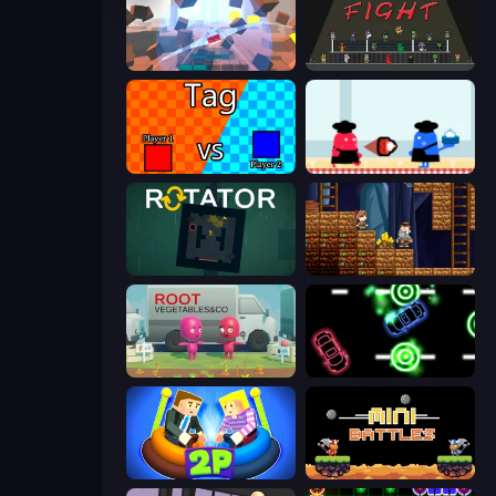
Cubic Rush
Time to Fight
2 Player Tag
Clash of Cakes
Rotator
Miners' Adventure
Root Vegetables & Co
Glowit - Two Players
Ragdoll Arena 2 Player
12 MiniBattles