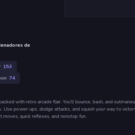
denadores de
r
153
oon
74
packed with retro arcade flair. You’ll bounce, bash, and outmane
as. Use power-ups, dodge attacks, and squish your way to victor
ast moves, quick reflexes, and nonstop fun.