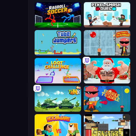
Ragdoll Soccer 2 Players
Pixel Smash Duel
Tube Jumpers
Bubble Trouble 2: Rebubbled
Loot Challenge
Idle Planet: Gym Tycoon
Tank Wars
Bubble Trouble