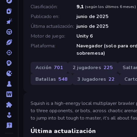
Clasificación
9,1
(
según los últimos 6 meses
)
Publicado en
junio de 2025
Última actualización
junio de 2025
Motor de juego
Unity 6
Plataforma
Navegador (solo para or
sobremesa)
Acción
701
2 jugadores
225
Salta
Batallas
548
3 Jugadores
22
Cart
Squish is a high-energy local multiplayer brawler 
to three opponents, or bots, across chaotic aren
to jump into but tough to master, it’s all about f
Última actualización