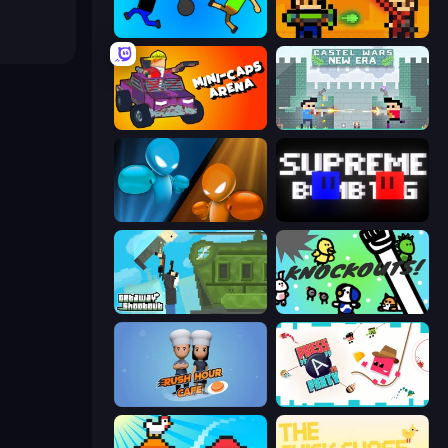
Mini-Caps: Bombs
Castle Wars: Modern
Mini-Caps: Arena
Castle Wars: New Era
Drunken Boxing
Supreme Bomb Tag
Getaway Shootout
KNOCKOUTS!
Rush Hour Cafe
Press A to Party