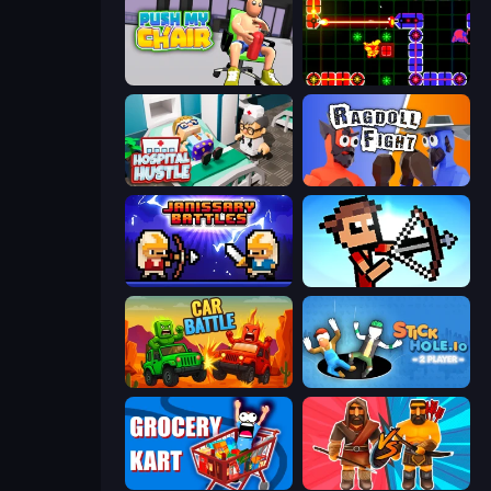
Push My Chair
LazerGrrl
Hospital Hustle
Ragdoll Fight
Janissary Battles
Stick Archers Battle
Car Battle
Stickhole.io
Grocery Kart
Medieval Battle 2P