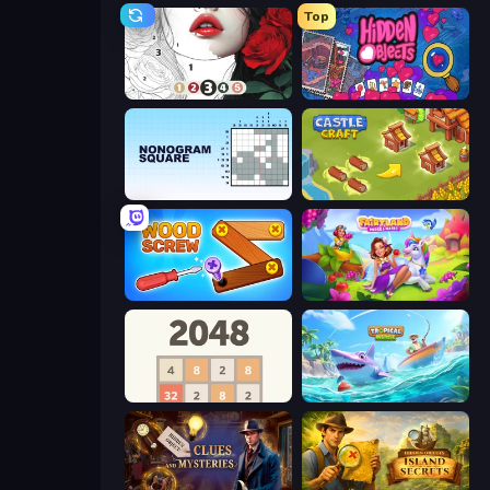
Top
Numicolor
Hidden Objects
Nonogram Square
Castle Craft
Wood Screw: Bolts Puzzle
Fairyland Merge & Magic
2048
Tropical Merge