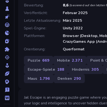
Bewertung
8,6
(
basierend auf den letzten
Veröffentlicht
Februar 2025
Letzte Aktualisierung
März 2025
Spiel-Engine
Unity 2022
Plattformen
Browser (Desktop, Mobi
CrazyGames App (Andr
Orientierung
Querformat
Puzzle
669
Mobile
2.371
Point & C
Escape-Spiele
188
Hindernis
305
Maus
1.796
Denken
290
Jail Escape is an engaging puzzle game where you
your logic and intelligence to uncover hidden clue