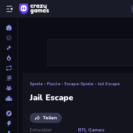
Spiele
»
Puzzle
»
Escape-Spiele
»
Jail Escape
Jail Escape
Teilen
Entwickler
BTL Games