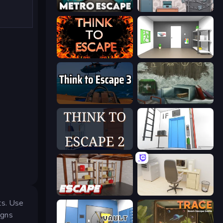
Metro Escape
Cube Stories: Escape
Think to Escape
Paint Room Escape
Think to Escape 3
Big Giant Games (Prison Escape Puzzle)
Think to Escape 2
Elevator Room Escape
Kitchen Escape
House Escape: Office
ts. Use
igns