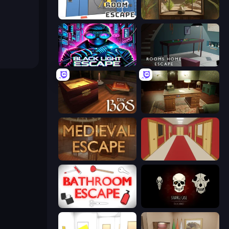
Vault Room Escape
TRACE
Black Light Escape
Rooms Home Escape
The Box of Secrets
Vintage Escape
Medieval Escape
Escape or Die 4
Bathroom Escape
Room Escape: Strange Case