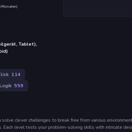
 6 Monaten
)
lgerät, Tablet),
oid)
lick
114
Logik
559
 solve clever challenges to break free from various environmen
s. Each level tests your problem-solving skills with intricate des