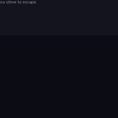
ou strive to escape.