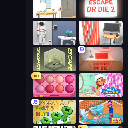
Design House Escape
Escape or Die 2
Space Museum Escape
Computer Office Escape
Isometric Escape
Escape or Die
Top
Piece of Cake: Merge and Bake
Designville: Merge & Design
Screw Out: Bolts and Nuts
Open House