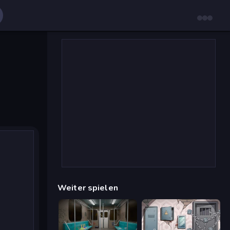
Weiter spielen