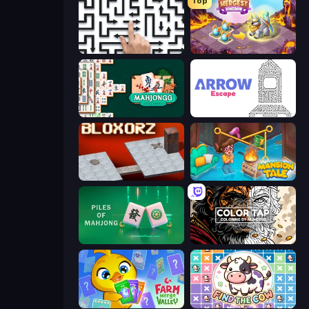
Top
Arrow Escape: Puzzle
Mergest Kingdom
Mahjongg Solitaire
Arrow Escape
Bloxorz
Mansion Tale: Merge Secrets
Piles of Mahjong
Color Tap: Coloring by Numbers
Farm Merge Valley
Find The Cow