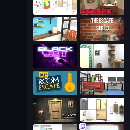
Mirror Room Escape
Escape or Die 3
Game Cafe Escape
Escape Series
Black Light Escape 2
Machine Room Escape
Daily Room Escape
Video Studio Escape
The Rooms: Escape Challenge
Puzzle Room Escape