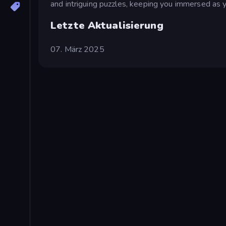
and intriguing puzzles, keeping you immersed as y
Letzte Aktualisierung
07. März 2025