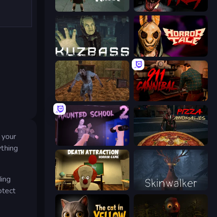
Haunted School
911: Prey
Kuzbass Horror
Horror Tale
Creepy Granny Scream: Scary Freddy
911: Cannibal
 your
Haunted School 2
Pizza Anomalies
ything
ding
Death Attraction: Horror Game
Skinwalker
otect