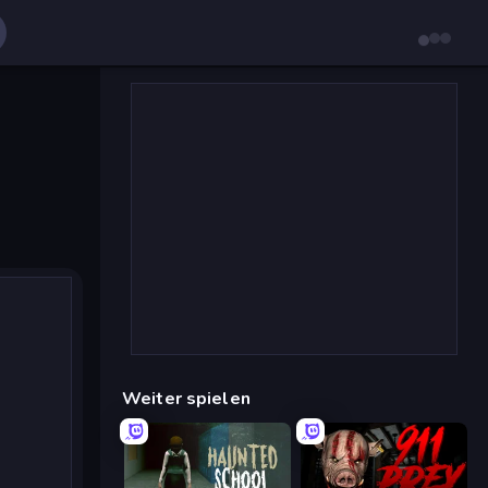
Weiter spielen