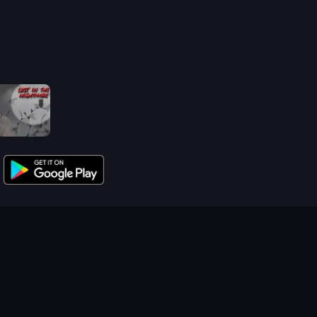
Jeff The Killer: Lost in the Nightmare