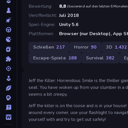
Bewertung
8,8
(
basierend auf den letzten 6 Monaten
Veröffentlicht
Juli 2018
Spiel-Engine
Unity 5.6
Plattformen
Browser (nur Desktop), App St
Schießen
217
Horror
90
3D
1.432
Escape-Spiele
188
Survival
382
E
Jeff the Killer: Horrendous Smile is the thriller ga
seat. You have woken up from your slumber in a d
seems a bit creepy.
Jeff the killer is on the loose and is in your house
around every corner, use your flashlight to navig
yourself with and try to get out safely!