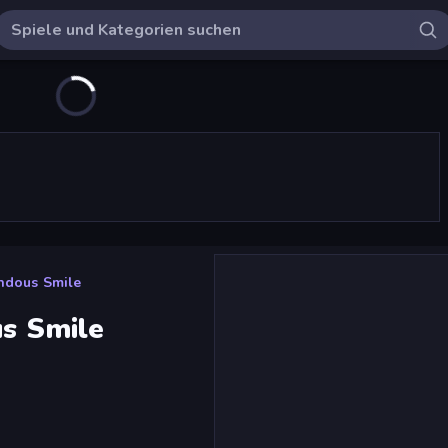
endous Smile
us Smile