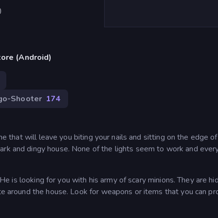
)
ore (Android)
go-Shooter
174
me that will leave you biting your nails and sitting on the edge of
ark and dingy house. None of the lights seem to work and ever
! He is looking for you with his army of scary minions. They are hi
ate around the house. Look for weapons or items that you can pr