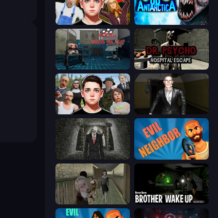
Schoolboy Escape 2
Antarctica 88
Hospital: Survive the Night
Dr. Psycho: Hospital Escape
Schoolboy Escape: Runaway
Case: Smile 2
Slenderman Must Die: Underground Bunker
Evil Neighbor
Jeff the Killer vs Slendrina
Brother Wake Up