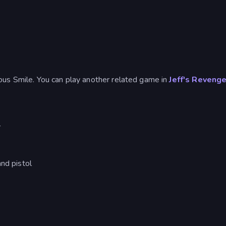
ous Smile. You can play another related game in
Jeff's Reveng
r
nd pistol