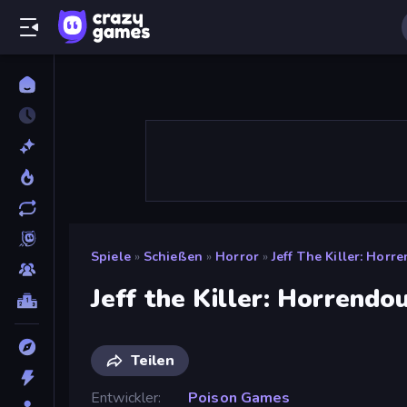
Spiele
»
Schießen
»
Horror
»
Jeff The Killer: Horr
Jeff the Killer: Horrendo
Teilen
Entwickler
Poison Games