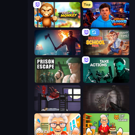
Top
Crazy Zoo Monkey
Escape from Vlogger: Runaway
You Are Being Watched
Monkey School Prank
Prison Escape
Take Actions
The Visitor
Portal Of Doom: Undead Rising