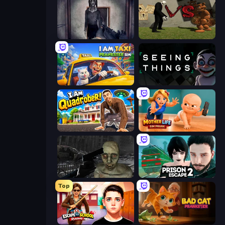
Slendrina Must Die: The Cellar
Slenderman VS Freddy The Fazbear
I Am Taxi Prankster Sim
Seeing Things
I Am Quadrober!
Mother Life Simulator: Prank
C-Virus Game: Outbreak
Prison Escape 2
Top
Escape from School: Runaway
Bad Cat Prankster