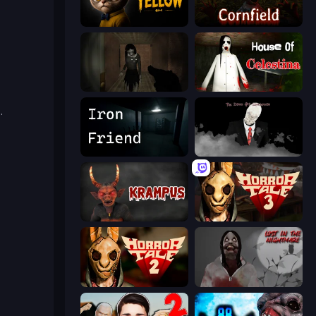
The Cat in Yellow
Cornfield
Slendrina Must Die: The Forest
House of Celestina
e
.
Iron Friend
The Dawn of Slenderman
Krampus
Horror Tale 3: The Witch
Horror Tale 2: Samantha
Jeff The Killer: Lost in the Nightmare