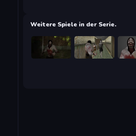
Weitere Spiele in der Serie.
Jeff's Revenge
Jeff the Killer vs Slendrina