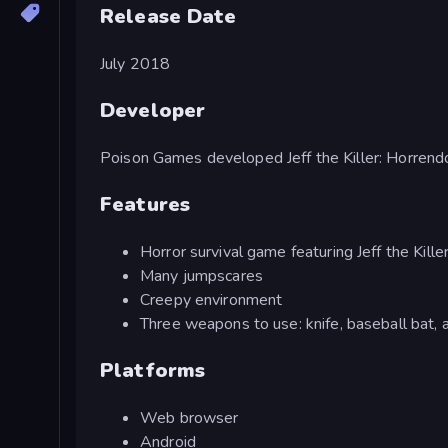
Release Date
July 2018
Developer
Poison Games developed Jeff the Killer: Horrend
Features
Horror survival game featuring Jeff the Kille
Many jumpscares
Creepy environment
Three weapons to use: knife, baseball bat, a
Platforms
Web browser
Android