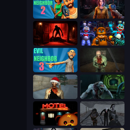
Evil Neighbor 2
Survival Zone Zombie Outbreak
Doors Castle
FNaF Shooter
Evil Neighbor 3
Shoot Your Nightmare: The Beginning
Monster Christmas Terror
Shoot Your Nightmare: Space Isolation
Bear Haven
Slendrina Must Die: The School