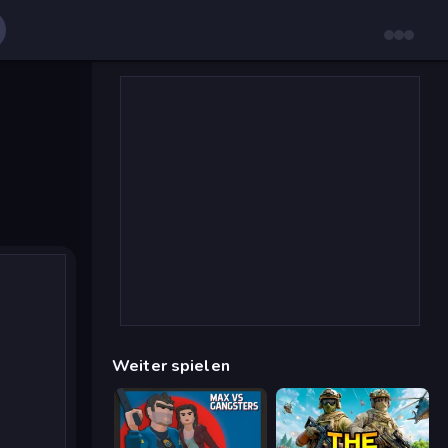
Weiter spielen