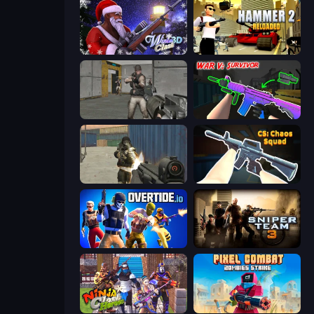
Winter Clash 3D
Hammer 2
Warfare Area
War V: Survivor
Masked Forces
CS: Chaos Squad
Overtide.io
Sniper Team 3
Ninja Clash Heroes
Pixel Combat: Zombies Strike