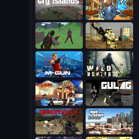
Cry Islands
Bank Robbery 2
Battle Royale Survival
Mountain Operation
Muscle Gun.IO
Wild Hunter 3D
Vegas Clash 3D
Gulag
Infection Z
Mad Town Andreas: Mafia Storie