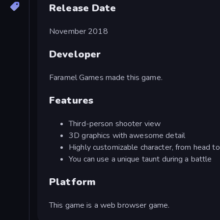
Release Date
November 2018
Developer
Faramel Games made this game.
Features
Third-person shooter view
3D graphics with awesome detail
Highly customizable character, from head to
You can use a unique taunt during a battle
Platform
This game is a web browser game.