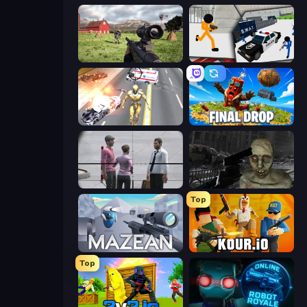
Dead Zed
Stickman Prison: Counter Assault
Super Crime Steel War Hero
Final Drop
Sniper Assassin - Government Agent
C-Virus Game: Outbreak
Top
Mazean
Kour.io
Top