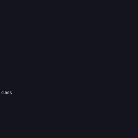
 class