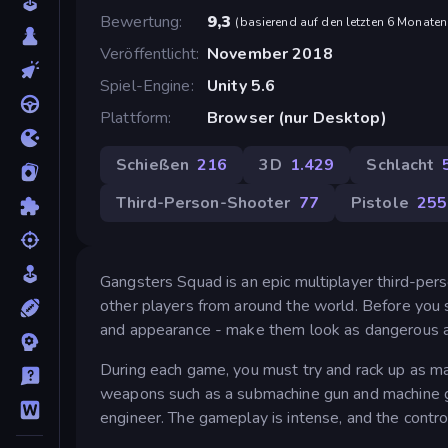
Bewertung
9,3
(
basierend auf den letzten 6 Monaten
Veröffentlicht
November 2018
Spiel-Engine
Unity 5.6
Plattform
Browser (nur Desktop)
Schießen
216
3D
1.429
Schlacht
Third-Person-Shooter
77
Pistole
255
Gangsters Squad is an epic multiplayer third-pe
other players from around the world. Before you s
and appearance - make them look as dangerous an
During each game, you must try and rack up as ma
weapons such as a submachine gun and machine gu
engineer. The gameplay is intense, and the contr