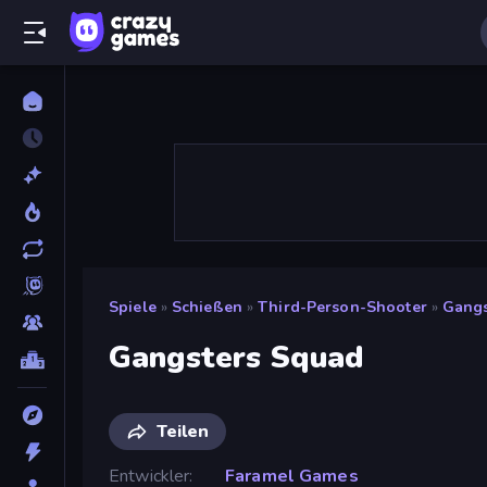
Spiele
»
Schießen
»
Third-Person-Shooter
»
Gangs
Gangsters Squad
Teilen
Entwickler
Faramel Games