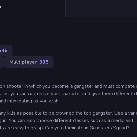
)
548
Multiplayer
335
rson shooter in which you become a gangster and must compete 
tart you can customize your character and give them different c
d intimidating as you wish!
ny kills as possible to be crowned the top gangster. Use a vari
n. You can also choose different classes such as a medic and
ols are easy to grasp. Can you dominate in Gangsters Squad?