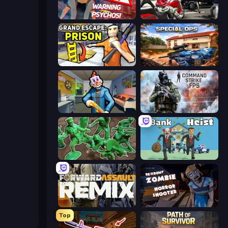
City of Psychos
Grand Action Simulator: New York
Grand Escape: Prison
Special Ops: GO
Save the Hostages
Command Strike FPS
Soldiers - Capture and Control!
Bank Heist
Forward Assault Remix
Resident Zombies: Horror Shooter
Top