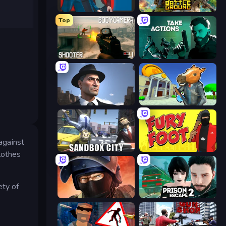
Max vs Gangsters
The Battleground
Top
BodyCamera Shooter
Take Actions
Downtown 1930s Mafia
Bank Robbery 3
against
Sandbox City
Fury Foot
lothes
ety of
Bullet Force
Prison Escape 2