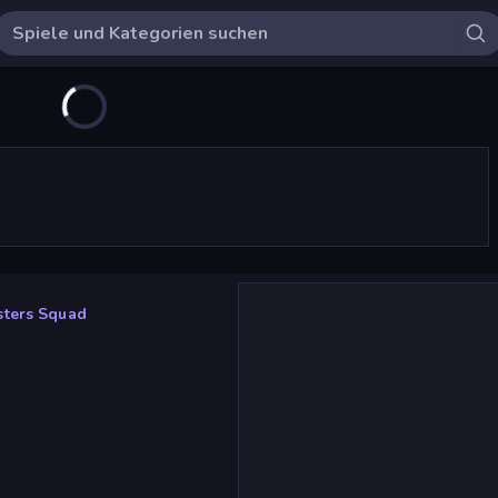
ters Squad