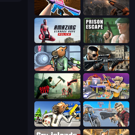
KS Z
Path of Survivor
Amazing Strange Rope Police
Prison Escape
Bank Robbery
Sure Shot
Death City Zombie Invasion
Casino Robbery
Bank Robbery: Escape
Shoot and Drive