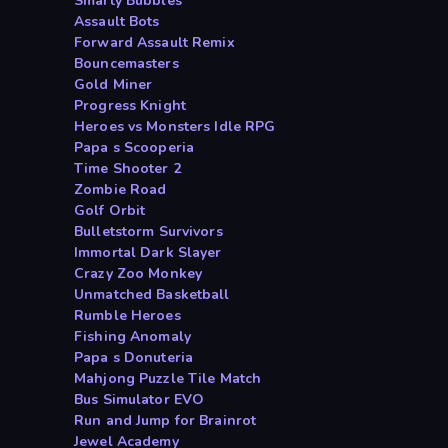
Smarty Bubbles
Assault Bots
Forward Assault Remix
Bouncemasters
Gold Miner
Progress Knight
Heroes vs Monsters Idle RPG
Papa s Scooperia
Time Shooter 2
Zombie Road
Golf Orbit
Bulletstorm Survivors
Immortal Dark Slayer
Crazy Zoo Monkey
Unmatched Basketball
Rumble Heroes
Fishing Anomaly
Papa s Donuteria
Mahjong Puzzle Tile Match
Bus Simulator EVO
Run and Jump for Brainrot
Jewel Academy