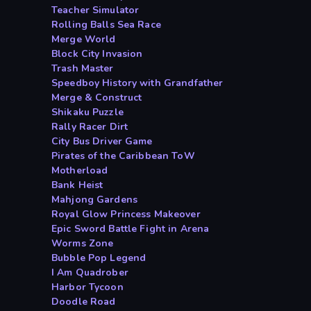
Teacher Simulator
Rolling Balls Sea Race
Merge World
Block City Invasion
Trash Master
Speedboy History with Grandfather
Merge & Construct
Shikaku Puzzle
Rally Racer Dirt
City Bus Driver Game
Pirates of the Caribbean ToW
Motherload
Bank Heist
Mahjong Gardens
Royal Glow Princess Makeover
Epic Sword Battle Fight in Arena
Worms Zone
Bubble Pop Legend
I Am Quadrober
Harbor Tycoon
Doodle Road