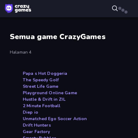
Semua game CrazyGames
Halaman 4
Papa s Hot Doggeria
The Speedy Golf
Street Life Game
Playground Online Game
Hustle & Drift in ZIL
2 Minute Football
Diep io
Unmatched Ego Soccer Action
Drift Hunters
Gear Factory