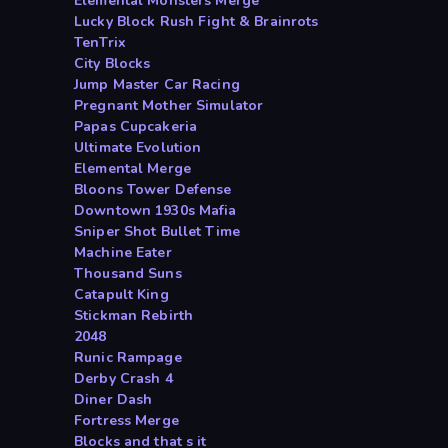
Elemental Monsters Merge
Lucky Block Rush Fight & Brainrots
TenTrix
City Blocks
Jump Master Car Racing
Pregnant Mother Simulator
Papas Cupcakeria
Ultimate Evolution
Elemental Merge
Bloons Tower Defense
Downtown 1930s Mafia
Sniper Shot Bullet Time
Machine Eater
Thousand Suns
Catapult King
Stickman Rebirth
2048
Runic Rampage
Derby Crash 4
Diner Dash
Fortress Merge
Blocks and that s it