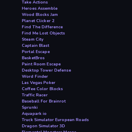
Take Actions
Heroes Assemble
Wood Blocks Jam
Planet Clicker 2
Find The Difference
Find Me Lost Objects
Steam City
Captain Blast
Portal Escape
BasketBros
Paint Room Escape
Desktop Tower Defense
Word Finder
Las Vegas Poker
Coffee Color Blocks
Traffic Racer
Baseball For Brainrot
Sprunki
Aquapark io
Truck Simulator European Roads
Dragon Simulator 3D