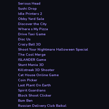
Serious Head
Sushi Drop
Idle Printers 2
Obby Yard Sale
Discover the City
Where s My Pizza
Drive Taxi Game
Disc Us
Crazy Ball 3D
Shoot Your Nightmare Halloween Special
The Cool Merge
ISLANDER Game
Stunt Mania 3D
Killstreak 3D Shooter
Cat House Online Game
Coin Picker
Last Plant On Earth
Spirit Guardians
Block Shoot Clicker
Bum Ben
Russian Delivery Club Baikal