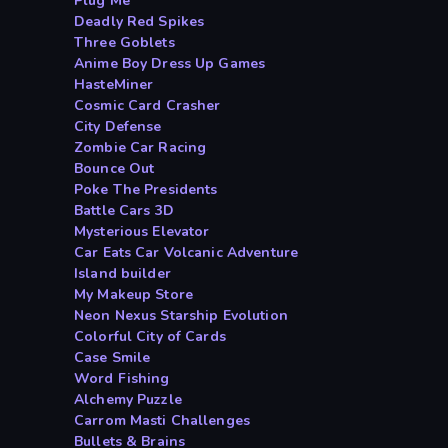
Plug Me
Deadly Red Spikes
Three Goblets
Anime Boy Dress Up Games
HasteMiner
Cosmic Card Crasher
City Defense
Zombie Car Racing
Bounce Out
Poke The Presidents
Battle Cars 3D
Mysterious Elevator
Car Eats Car Volcanic Adventure
Island builder
My Makeup Store
Neon Nexus Starship Evolution
Colorful City of Cards
Case Smile
Word Fishing
Alchemy Puzzle
Carrom Masti Challenges
Bullets & Brains