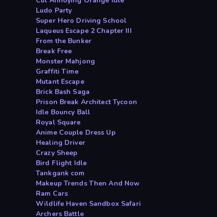
Cut Annoying Orange Idle
Ludo Party
Super Hero Driving School
Laqueus Escape 2 Chapter III
From the Bunker
Break Free
Monster Mahjong
Graffiti Time
Mutant Escape
Brick Bash Saga
Prison Break Architect Tycoon
Idle Bouncy Ball
Royal Square
Anime Couple Dress Up
Healing Driver
Crazy Sheep
Bird Flight Idle
Tankgank com
Makeup Trends Then And Now
Ram Cars
Wildlife Haven Sandbox Safari
Archers Battle