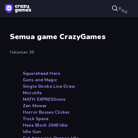
Semua game CrazyGames
Halaman 38
Squarehead Hero
Guns and Magic
Single Stroke Line Draw
Microlife
MATH EXPRESSions
Zen Mower
Horror Bosses Clicker
Truck Space
Hexa Block 2048 Idle
Idle Gun