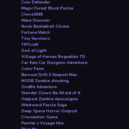
Cow Defender
Magic Forest Block Puzzle
Clone2048
Maze Discover
Noob Basketball Clicker
Fortune Match
Tiny Survivors
TNTcraft
God of Light
Village of Heroes Roguelike TD
Car Eats Car Dungeon Adventure
Color Farm
Burnout Drift 3 Seaport Max
NOOB Zombie shooting
OneBit Adventure
Slender Clown Be Afraid of It
Outpost Zombie Apocalypse
Westward Puzzle Saga
Deep Space Horror Outpost
Crossection Game
Painter s Voyage Idle