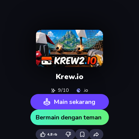
Krew.io
9/10
.io
Main sekarang
Bermain dengan teman
4,8 rb