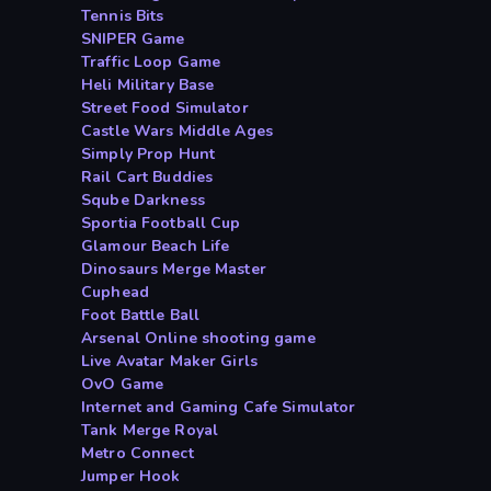
Tennis Bits
SNIPER Game
Traffic Loop Game
Heli Military Base
Street Food Simulator
Castle Wars Middle Ages
Simply Prop Hunt
Rail Cart Buddies
Sqube Darkness
Sportia Football Cup
Glamour Beach Life
Dinosaurs Merge Master
Cuphead
Foot Battle Ball
Arsenal Online shooting game
Live Avatar Maker Girls
OvO Game
Internet and Gaming Cafe Simulator
Tank Merge Royal
Metro Connect
Jumper Hook