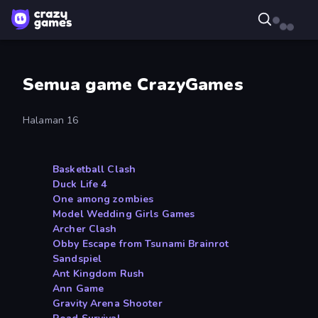
Semua game CrazyGames
Halaman 16
Basketball Clash
Duck Life 4
One among zombies
Model Wedding Girls Games
Archer Clash
Obby Escape from Tsunami Brainrot
Sandspiel
Ant Kingdom Rush
Ann Game
Gravity Arena Shooter