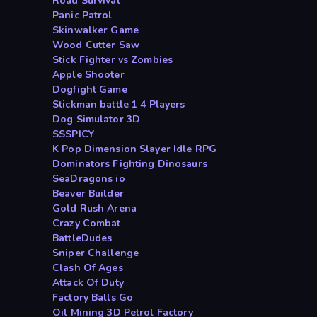
Road Survival
Panic Patrol
Skinwalker Game
Wood Cutter Saw
Stick Fighter vs Zombies
Apple Shooter
Dogfight Game
Stickman battle 1 4 Players
Dog Simulator 3D
SSSPICY
K Pop Dimension Slayer Idle RPG
Dominators Fighting Dinosaurs
SeaDragons io
Beaver Builder
Gold Rush Arena
Crazy Combat
BattleDudes
Sniper Challenge
Clash Of Ages
Attack Of Duty
Factory Balls Go
Oil Mining 3D Petrol Factory