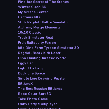
Find Joe Secret of The Stones
Winter Clash 3D
My Arcade Center
Captains Idle
Stick Ragdoll Battle Simulator
Alchemy Merge Elements
10x10 Classic
Truck Simulator Real
Fruit Balls Juicy Fusion
Idle Dino Farm Tycoon Simulator 3D
Ragdoll Break Kick Loser
Dino Hunting Jurassic World
Eggy Car
Light The Lamp
Duck Life Space
Single Line Drawing Puzzle
BilliardX
The Best Russian Billiards
Rope Color Sort 3D
Take Photo Game
Obby Party Multiplayer