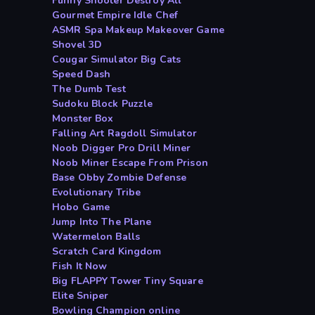
Funny Shooter Destroy All
Gourmet Empire Idle Chef
ASMR Spa Makeup Makeover Game
Shovel 3D
Cougar Simulator Big Cats
Speed Dash
The Dumb Test
Sudoku Block Puzzle
Monster Box
Falling Art Ragdoll Simulator
Noob Digger Pro Drill Miner
Noob Miner Escape From Prison
Base Obby Zombie Defense
Evolutionary Tribe
Hobo Game
Jump Into The Plane
Watermelon Balls
Scratch Card Kingdom
Fish It Now
Big FLAPPY Tower Tiny Square
Elite Sniper
Bowling Champion online