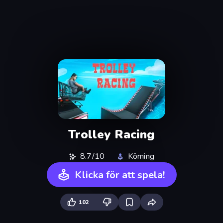
Trolley Racing
8.7/10
Körning
Klicka för att spela!
102