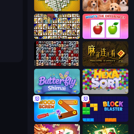
Mahjong Tower
Jigpic Solitaire
Tiles of the Simpsons
What's The Difference?
War Mahjong
Mahjong Connect 2 (Legacy)
Butterfly Shimai
Hexa Sort
Wood Screw: Bolts Puzzle
Block Blaster