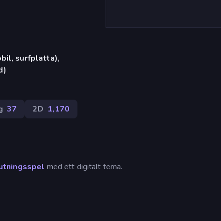
il, surfplatta),
d)
g
37
2D
1,170
utningsspel
med ett digitalt tema.