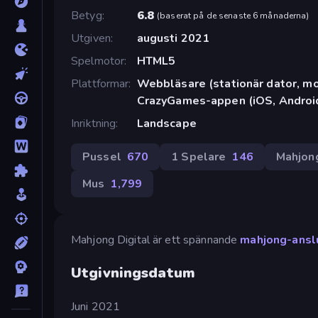
Betyg
6.8
(
baserat på de senaste 6 månaderna
)
Utgiven
augusti 2021
Spelmotor
HTML5
Plattformar
Webbläsare (stationär dator, mob
CrazyGames-appen (iOS, Androi
Inriktning
Landscape
Pussel
670
1 Spelare
146
Mahjon
Mus
1,799
Mahjong Digital är ett spännande
mahjong-ansl
Utgivningsdatum
Juni 2021