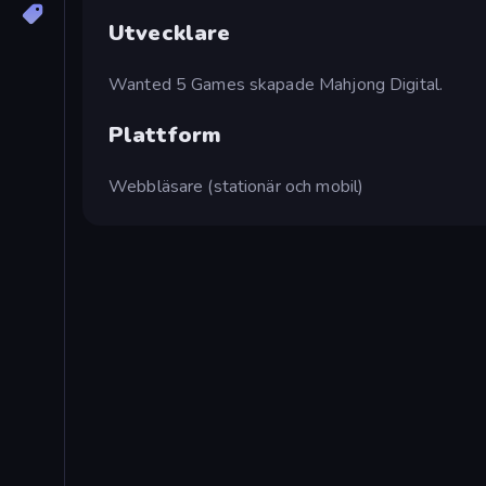
Utvecklare
Wanted 5 Games skapade Mahjong Digital.
Plattform
Webbläsare (stationär och mobil)