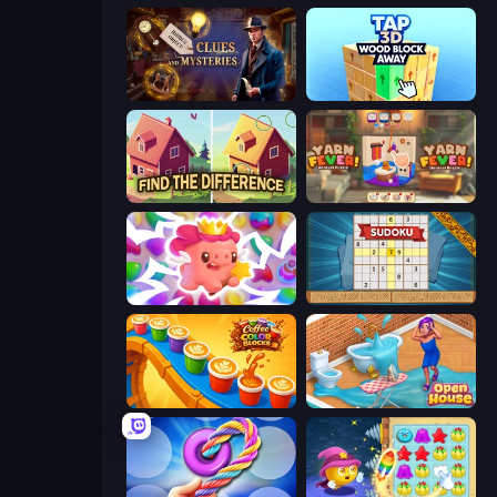
Hidden Object: Clues and Mysteries
Tap 3D Wood Block Away
Find The Difference
Yarn Fever! Unravel Puzzle
Match Arena
Sudoku Online
Coffee Color Blocks
Open House