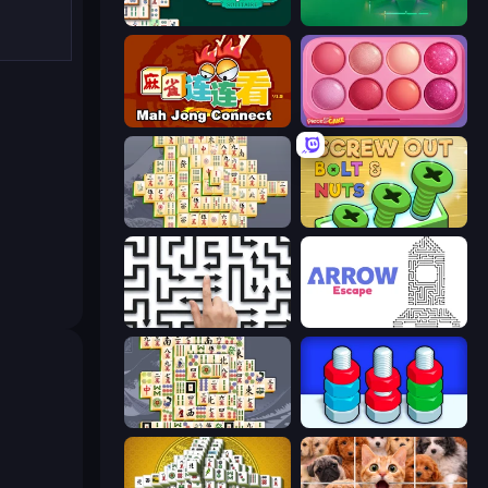
Mahjongg Solitaire
Piles of Mahjong
Mahjong Connect (Legacy)
Piece of Cake: Merge and Bake
Mahjong Online
Screw Out: Bolts and Nuts
Arrow Escape: Puzzle
Arrow Escape
Mahjong Titans
Nuts Puzzle: Sort By Color