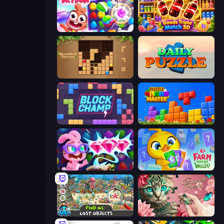
Skydom
Goods Triple Match 3D
Wood Block Journey
Daily Puzzle
Block Champ
Puzzle Block Master
Skydom: Reforged
Farm Merge Valley
Find Me: Lost Objects
Favorite Puzzles