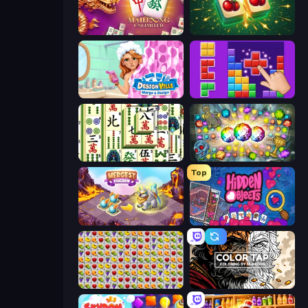
Mahjong Unlimited
Mahjong Puzzle: Tile Match
Designville: Merge & Design
BlockBuster Puzzle
Mahjong Shanghai
Forgotten Treasure 2
Top
Mergest Kingdom
Hidden Objects
Same Game Fruit Collapse
Color Tap: Coloring by Numbers