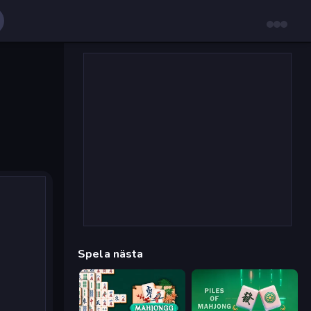
Spela nästa