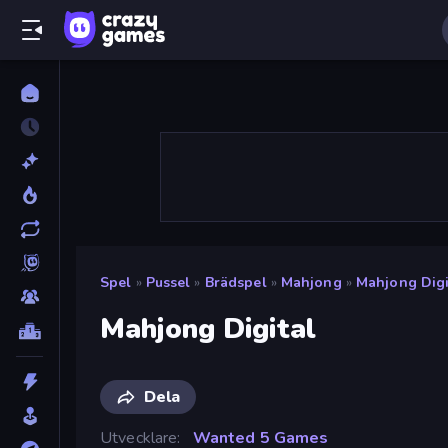
Spel
»
Pussel
»
Brädspel
»
Mahjong
»
Mahjong Digi
Mahjong Digital
Dela
Utvecklare
Wanted 5 Games