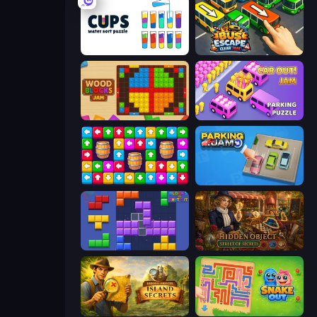
Cups - Water Sort Puzzle
Bus Escape: Clear Jam
Wood Blocks Jam
Car OUT! Jam Parking Puzzle
Tap Away Story
Parking Jam
Blocks and that’s it
Hidden Object: Street Of Secrets
Hidden Objects: Island Secrets
Snake Out: Maze Escape