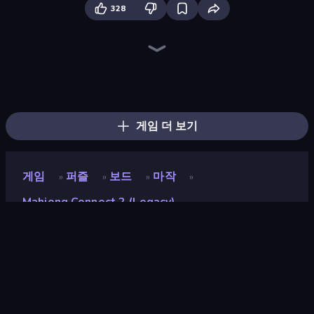
328
Piles of Mahjong
Skydom
Arrow Escape
Piece of Cake: Merge and Bake
Screw Out: Bolts and Nuts
Mahjongg Solitaire
Skydom: Reforged
Mahjong Puzzle: Tile Match
Arrow Escape: Puzzle
Mahjong Unlimited
Mahjong Online
Butterfly Shimai
War Mahjong
Match Arena
Yarn Fever! Unravel Puzzle
Color Water Sort 3D
Tasty Match: Mahjong Pairs
Goods Triple Match 3D
게임 더 보기
게임
퍼즐
보드
마작
»
»
»
»
Mahjong Connect 2 (Legacy)
Mahjong Connect 2
(Legacy)
평점
8.0
(
지난 6개월 기준
)