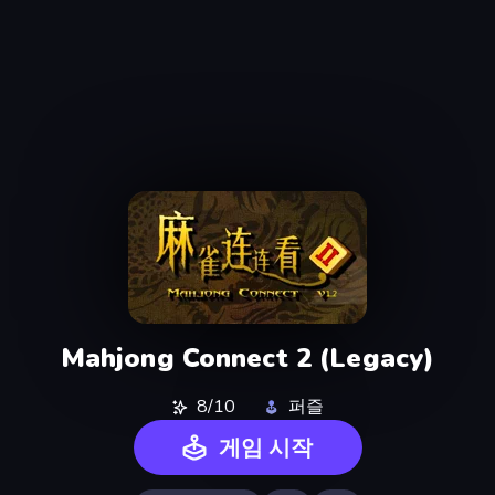
Mahjong Connect 2 (Legacy)
8/10
퍼즐
게임 시작