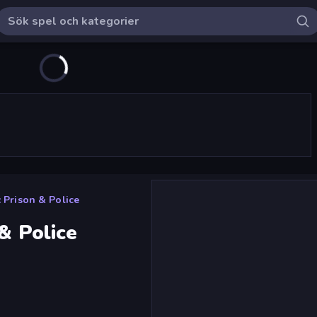
: Prison & Police
& Police