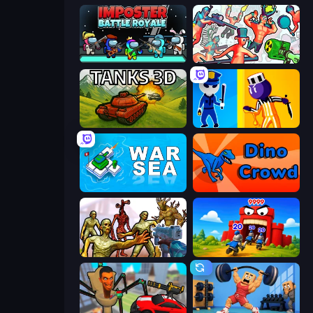
Imposter Battle Royale
Funny Shooter 2
Tanks 3D
Jailbreak: Hide or Attack!
War Sea
Dino Crowd
Monster Shooter Apocalypse
TimeWarriors