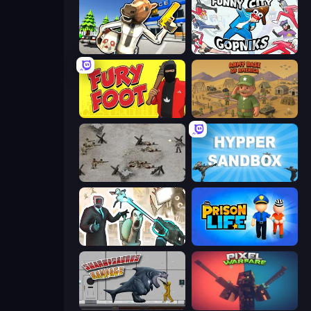
Bank Robbery: Escape
Funny City: Gopniks
Fury Foot
Army Base Of America
Warfare 1944
Hypper Sandbox
Skibidi Toilets: Infection
Prison Life
Sharkosaurus Rampage
Pixel Warfare