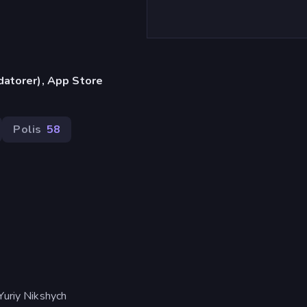
datorer), App Store
Polis
58
Yuriy Nikshych