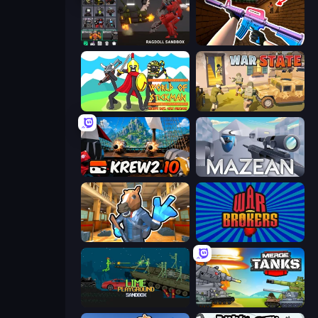
Last Play: Ragdoll Sandbox
KS Z
World of Stickman Classic RTS
War State IO: Conquer Battles
Krew.io
Mazean
Bank Robbery 2
War Brokers
Lime Playground Sandbox
Merge Master Tanks: Tank Wars