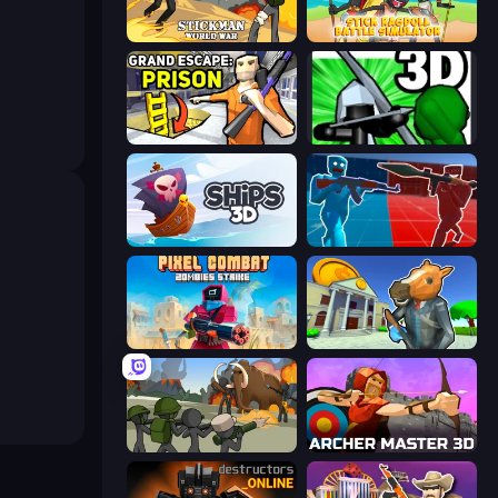
Stickman World War
Stick Ragdoll Battle Simulator
Grand Escape: Prison
Stickman: Legacy of Zombie War
Ships 3D
Battle of the Soldiers: Red vs Blue
Pixel Combat: Zombies Strike
Bank Robbery 3
Stickman History Battle
Archer Master 3D: Castle Defense