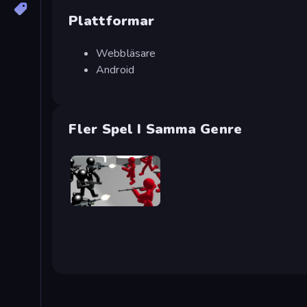
Plattformar
Webbläsare
Android
Fler Spel I Samma Genre
Battle Simulator: Counter Stickman