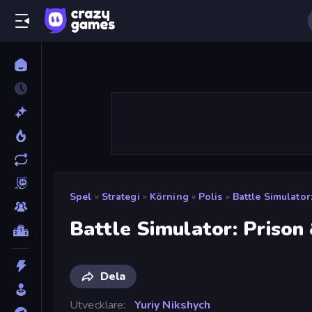
Spel
»
Strategi
»
Körning
»
Polis
»
Battle Simulator
Battle Simulator: Prison 
Dela
Utvecklare
Yuriy Nikshych