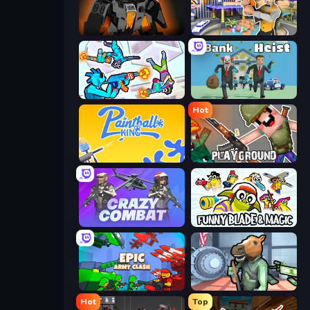
Destructors Online
Casino Robbery
Gravity Arena Shooter
Bank Heist
Hot
Paintball King
Playground
Crazy Combat
Funny Blade & Magic
Epic Army Clash
Bank Robbery
Hot
Top