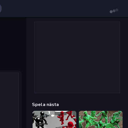
Spela nästa