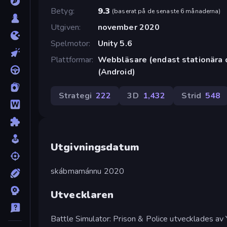
Betyg
9.3
(
baserat på de senaste 6 månaderna
)
Utgiven
november 2020
Spelmotor
Unity 5.6
Plattformar
Webbläsare (endast stationära 
(Android)
Strategi
222
3D
1,432
Strid
548
Utgivningsdatum
skábmamánnu 2020
Utvecklaren
Battle Simulator: Prison & Police utvecklades av 