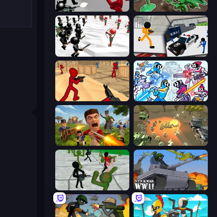
Battle Simulator: Counter Stickman
Soldiers - Capture and Control!
Stickman Simulator: Final Battle
Stickman Prison: Counter Assault
Stickman Counter Terror Strike
Space Wars Battleground
Redcoats.io
WW1 Battle Simulator
Stickman Zombie 3D
Stickman WW2