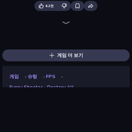
6.2천
Time Shooter 2
Sniper Shot: Bullet Time
War the Knights
Epic Sword Battle! Fight in Arena
Time Shooter 3: SWAT
Funny Battle Simulator
Ragdoll Throw Challenge
Time Shooter
Funny Shooter 2
Ninja Swipe Strike
Crazy Office: Slap and Smash!
Mad Stick
Stick Crush
Funny Battle Simulator 2
Gladiator Fights
Sandbox City
Redcoats.io
Space Wars Battleground
게임 더 보기
게임
슈팅
FPS
»
»
»
Funny Shooter - Destroy All
Funny Shooter - Destroy
All
개발자
GoGoMan