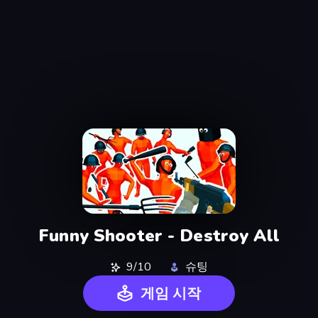
Funny Shooter - Destroy All
9/10
슈팅
게임 시작