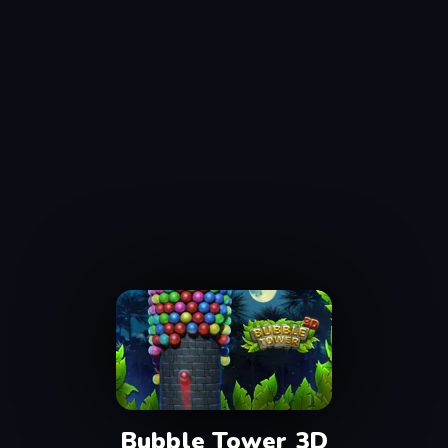
Bubble Tower 3D