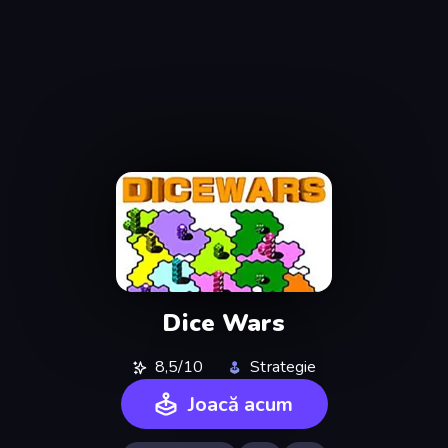
Dice Wars
8,5/10
Strategie
Joacă acum