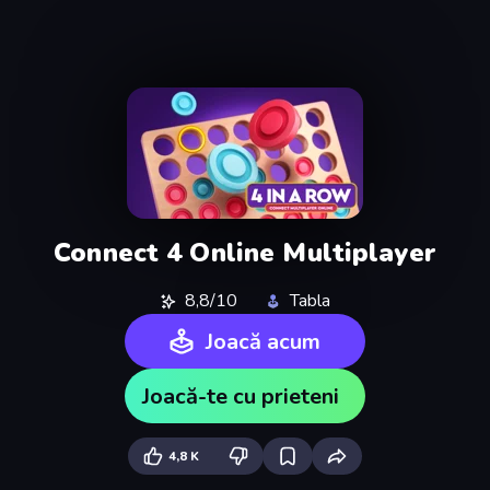
Connect 4 Online Multiplayer
8,8/10
Tabla
Joacă acum
Joacă-te cu prieteni
4,8 K