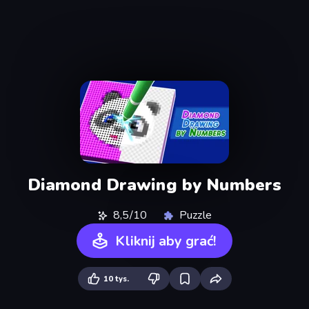
Diamond Drawing by Numbers
8,5/10
Puzzle
Kliknij aby grać!
10 tys.