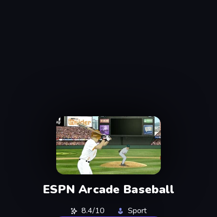
ESPN Arcade Baseball
8.4/10
Sport