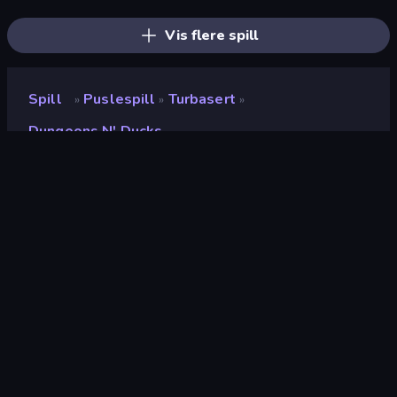
Line Driver
Find The Cow
Color Tap: Coloring by Numbers
Vis flere spill
Spill
Puslespill
Turbasert
»
»
»
Dungeons N' Ducks
Dungeons n' Ducks
Utvikler
Long Story Short games
Vurdering
9.2
(
basert på de siste 6 månedene
)
Løslatt
september 2024
Sist oppdatert
september 2024
Spillmotor
HTML5
Plattformer
Nettleser (stasjonær datamaskin,
mobil, nettbrett), CrazyGames-