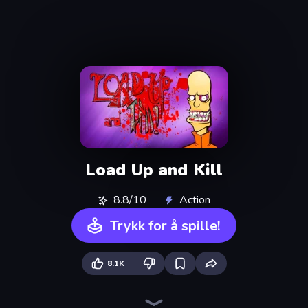
Load Up and Kill
8.8/10
Action
Trykk for å spille!
8.1K