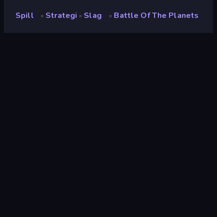
Spill
Strategi
Slag
Battle Of The Planets
»
»
»
Battle of the Planets
Vurdering
9.1
(
basert på de siste 6 månedene
)
Løslatt
april 2026
Spillmotor
Unity 2022
Plattformer
Nettleser (stasjonær datamaskin,
mobil, nettbrett), CrazyGames-
appen (Android)
Orientering
Portrett
Strategi
164
Mobile
2,342
3D
848
Slag
380
Rom
42
Krig
86