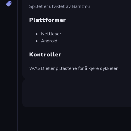
Spillet er utviklet av Barnzmu.
Plattformer
Nettleser
Android
Kontroller
WASD eller piltastene for å kjøre sykkelen.