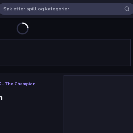
X - The Champion
n