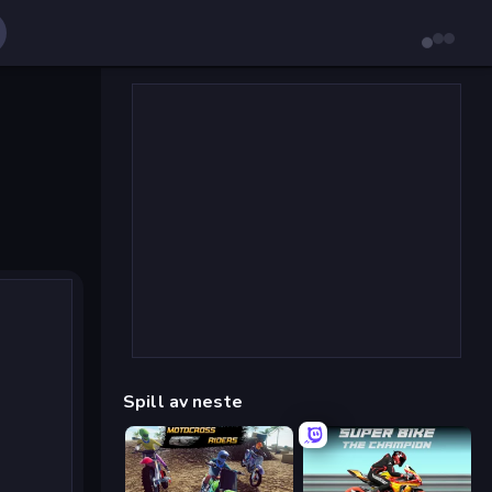
Spill av neste