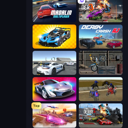
Madalin Cars Multiplayer
Demolition Derby 3
GT Cars Mega Ramps
Derby Crash 4
Crazy Stunt Cars Multiplayer
Trials Ride
Grand Cyber City
Crazy Moto Stunts
Top
Ultimate Flying Car
Demolition Derby 2