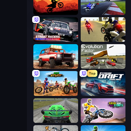
Sunset Bike Racing
MotoGP: Motocross Race
Street Racers Nitro Extreme
3D Moto Simulator 2
Offroad Masters Challenge
Evolution Factor
Top
Bike Stunts Race Bike Games 3D
Xtreme DRIFT Racing
Speed Racing Pro 2
Trial Bike Epic Stunts