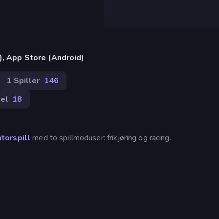
), App Store (Android)
1 Spiller
146
el
18
atorspill
med to spillmoduser: frikjøring og racing.