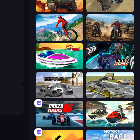
Offroad Life 3D
Monster Cars: Ultimate Simulator
Riders Downhill Racing
Motocross Dirt Bike Race Games
Jet Boat Racing
Bike Jump
Gearshift One
Wrong Way
Crazy Grand Prix
Jetski Race