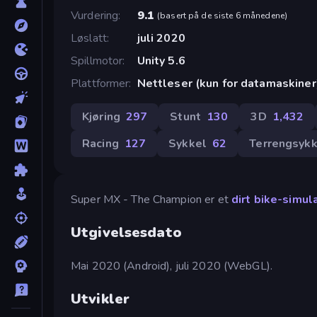
Vurdering
9.1
(
basert på de siste 6 månedene
)
Løslatt
juli 2020
Spillmotor
Unity 5.6
Plattformer
Nettleser (kun for datamaskiner
Kjøring
297
Stunt
130
3D
1,432
Racing
127
Sykkel
62
Terrengsykk
Super MX - The Champion er et
dirt bike-simul
Utgivelsesdato
Mai 2020 (Android), juli 2020 (WebGL).
Utvikler