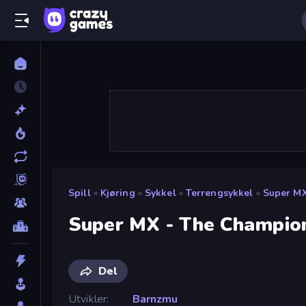
Spill
»
Kjøring
»
Sykkel
»
Terrengsykkel
»
Super M
Super MX - The Champio
Del
Utvikler
Barnzmu