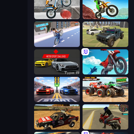
Trials Ice Ride
Dirt Bike Mad Skills
Wheelie Up
4x4 Offroader
Motor Sport Challenge Type R
Airborne Motocross
Street Racer 2
Monster Truck Demolition Derby
Offroad Dirt Racing 3D
Moto Rider 3D