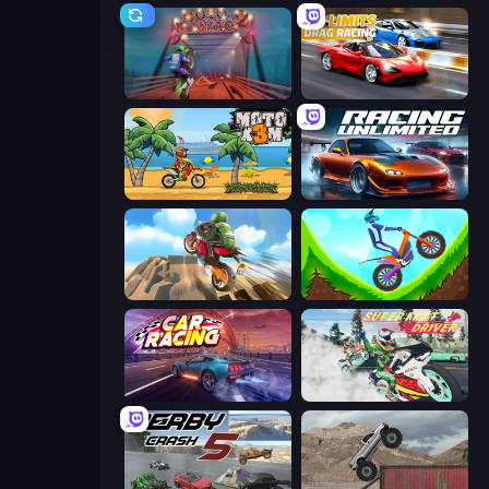
Moto Maniac 2
No Limits: Drag Racing
Moto X3M
Racing Unlimited
Cartoon Moto Stunt
Hill Climb on Moto Bike
Car Games: Car Racing Game
Super Fast Driver