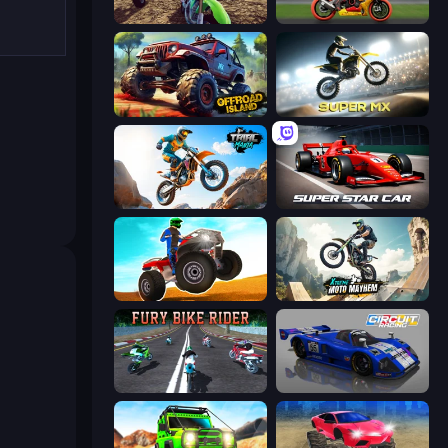
MotoCross Riders
Super Bike The Champion
Offroad Island
Super MX - Last Season
Trial Mania
Super Star Car
ATV Ultimate Offroad
Xtreme Moto Mayhem
Fury Bike Rider
Circuit Racing