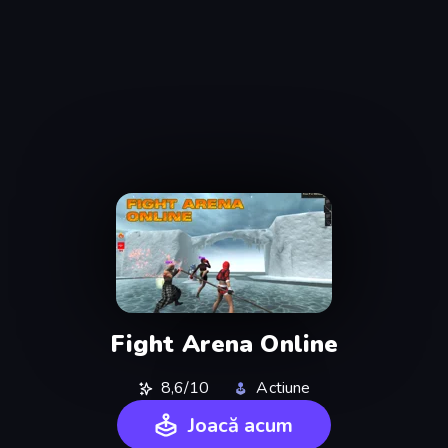
Fight Arena Online
8,6/10
Actiune
Joacă acum