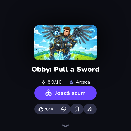
Obby: Pull a Sword
8,9/10
Arcada
Joacă acum
9,2 K