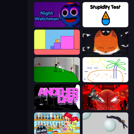
Night Watchman
Stupidity Test
Level EATEN!
SYNTAXIA
Die In Style
Skribbl.io
Is Today Another Day?
Madness Accelerant