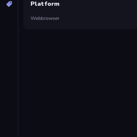
Platform
Webbrowser