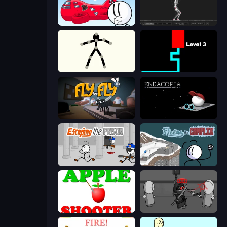
Infiltrating the Airship
Skeleton Simulator
Stick Animator
Scary Maze
Fly for Fly
Endacopia
Escaping the Prison
Fleeing the Complex
Apple Shooter
Madness Project Nexus