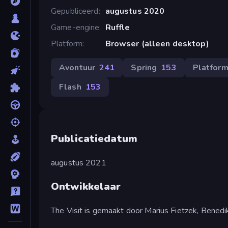
Gepubliceerd
augustus 2020
Game-engine
Ruffle
Platform
Browser (alleen desktop)
Avontuur
241
Spring
153
Platfor
Flash
153
Publicatiedatum
augustus 2021
Ontwikkelaar
The Visit is gemaakt door Marius Fietzek, Benedi