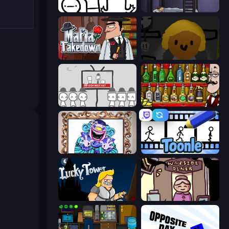
I Don't Even Know
The Visitor
Mafia Takedown
Seven Days in Purgatory
We Become What We Behold
Bartender The Right Mix
Exhibit of Sorrows
Toonle
Lucky Tower
Diner in the Storm