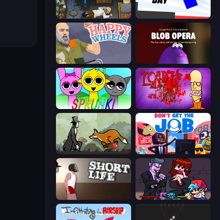
Foreign Creature
Opposite Day
Happy Wheels
Blob Opera
Sprunki
Load Up and Kill
The Illusionist's Dream
Don't Get the Job
Short Life
Friday Night Funkin'