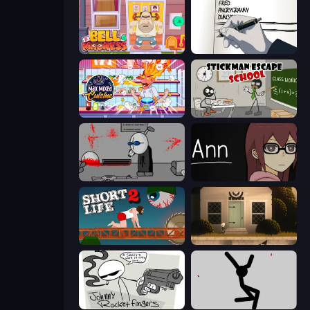
Bell Madness
Death Note Type
Max Mixed Cuisine
Stickman Escape School
Madness Deathwish
Ann
Short Life 2
Once Upon A Coma
Johnny Rocketfingers
Rag Doll