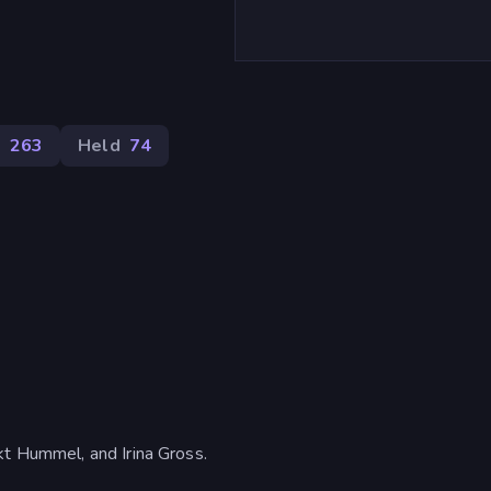
m
263
Held
74
kt Hummel, and Irina Gross.