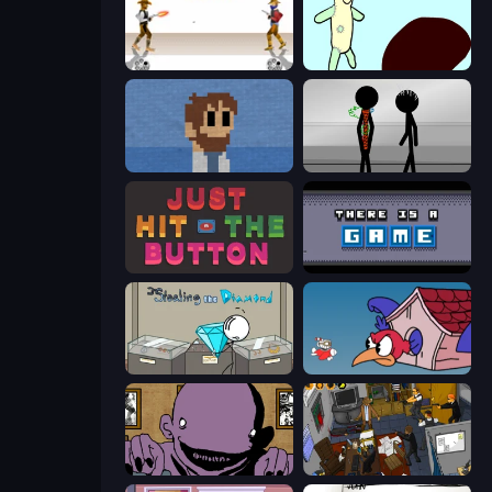
Gunblood
Doodieman Voodoo
One Chance
Stick Figure Penalty 2
Just Hit the Button
There Is No Game
Stealing the Diamond
Cuphead
The Owner Is Dead
Foreign Creature 2