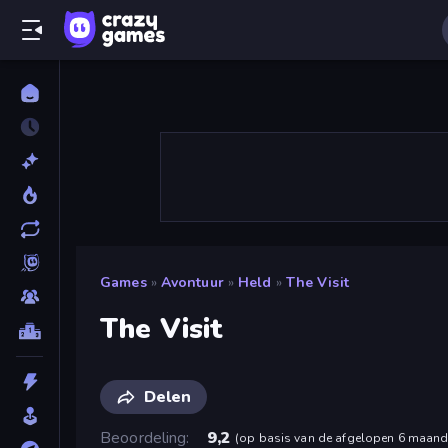
Games
»
Avontuur
»
Held
»
The Visit
The Visit
Delen
Beoordeling
9,2
(
op basis van de afgelopen 6 maan