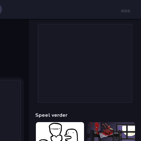
Speel verder