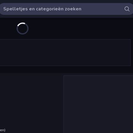
den
)