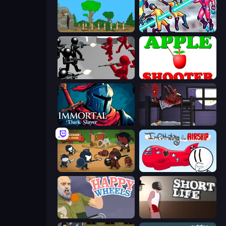
Age Of War
Hero 3: Flying Robot
Battle Simulator: Counter Stickman
Apple Shooter
Immortal: Dark Slayer
The Visitor
Warrior Clash
Infiltrating the Airship
Happy Wheels
Short Life