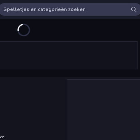
den
)