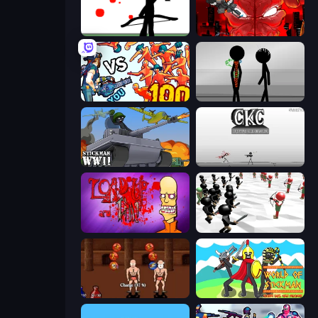
Bowman
Madness Accelerant
Horde Killer: You vs 100
Stick Figure Penalty 2
Stickman WW2
Creative Kill Chamber
Load Up and Kill
Stickman Simulator: Final Battle
Swords and Sandals 2
World of Stickman Classic RTS