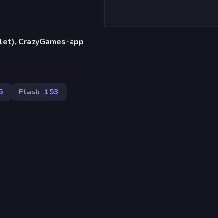
blet), CrazyGames-app
5
Flash
153