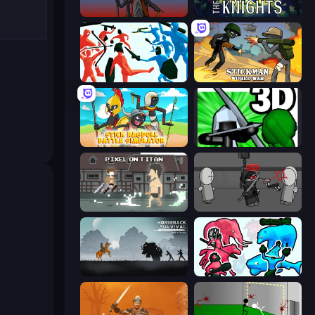
Stick War
War the Knights
Funny Battle Simulator
Stickman World War
Stick Ragdoll Battle Simulator
Stickman: Legacy of Zombie War
Pixel on Titan: AoT
Madness Project Nexus
Horseback Survival
Funny Battle Simulator 2