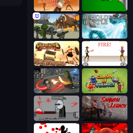
Gladiator Fights
Die In Style
Stickman History Battle
Behold Battle
Gladiator: True Story
Gunblood
Madness Online
Clash of Vikings
Madness Deathwish
Samurai Legacy