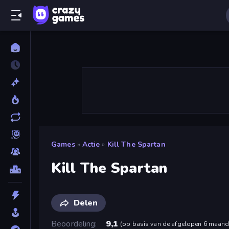
Games
»
Actie
»
Kill The Spartan
Kill The Spartan
Delen
Beoordeling
9,1
(
op basis van de afgelopen 6 maan