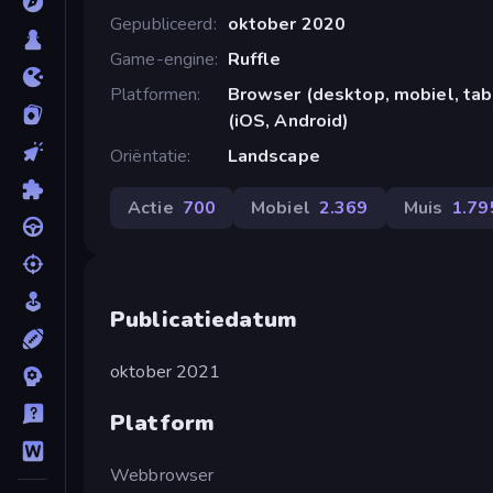
Gepubliceerd
oktober 2020
Game-engine
Ruffle
Platformen
Browser (desktop, mobiel, ta
(iOS, Android)
Oriëntatie
Landscape
Actie
700
Mobiel
2.369
Muis
1.79
Publicatiedatum
oktober 2021
Platform
Webbrowser