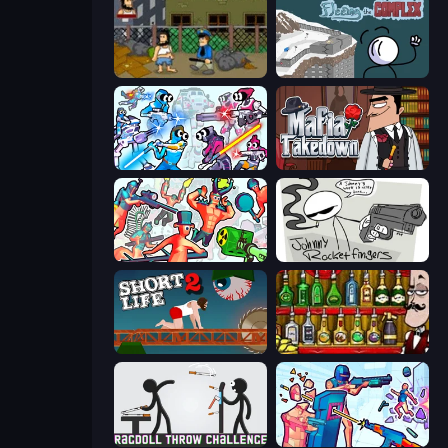
Hobo
Fleeing the Complex
Space Wars Battleground
Mafia Takedown
Funny Shooter 2
Johnny Rocketfingers
Short Life 2
Bartender The Right Mix
Ragdoll Throw Challenge
Time Shooter 3: SWAT