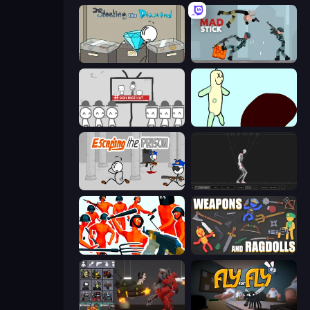
Stealing the Diamond
Mad Stick
We Become What We Behold
Doodieman Voodoo
Escaping the Prison
Skeleton Simulator
Funny Shooter - Destroy All
Weapons and Ragdolls