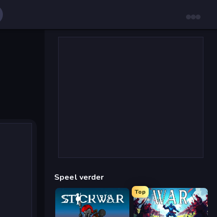
Speel verder
Top