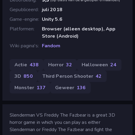
Gepubliceerd
juli 2018
Game-engine
Unity 5.6
Platformen
Browser (alleen desktop), App
Store (Android)
Wiki pagina's
Fandom
Actie
438
Horror
32
Halloween
24
3D
850
Third Person Shooter
42
Monster
137
Geweer
136
Slenderman VS Freddy The Fazbear is a great 3D
horror game in which you can play as either
Slenderman or Freddy The Fazbear and fight the