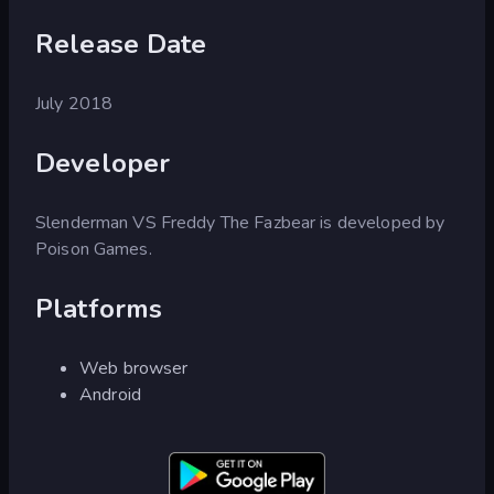
Release Date
July 2018
Developer
Slenderman VS Freddy The Fazbear is developed by
Poison Games.
Platforms
Web browser
Android