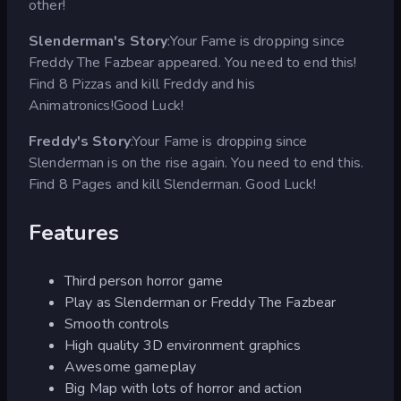
other!
Slenderman's Story
:Your Fame is dropping since
Freddy The Fazbear appeared. You need to end this!
Find 8 Pizzas and kill Freddy and his
Animatronics!Good Luck!
Freddy's Story
:Your Fame is dropping since
Slenderman is on the rise again. You need to end this.
Find 8 Pages and kill Slenderman. Good Luck!
Features
Third person horror game
Play as Slenderman or Freddy The Fazbear
Smooth controls
High quality 3D environment graphics
Awesome gameplay
Big Map with lots of horror and action