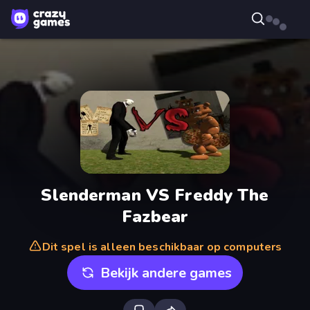
Slenderman VS Freddy The
Fazbear
Dit spel is alleen beschikbaar op computers
Bekijk andere games