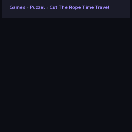
Games
Puzzel
Cut The Rope Time Travel
»
»
Cut the Rope Time Travel
Ontwikkelaar
GamePix
Beoordeling
9,0
(
op basis van de afgelopen 6 maanden
)
Gepubliceerd
juni 2015
Game-engine
Externally hosted (iframe)
Platformen
Browser (desktop, mobiel, tablet),
CrazyGames-app (iOS, Android)
Wiki pagina's
Wikipedia
-
Fandom
Puzzel
565
Mobiel
2.353
Fysica
327