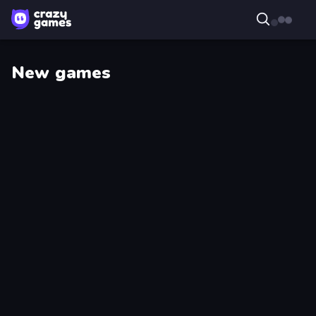
New games
Droll
Master
World
Scavenger
Cup
Dye
Harbor