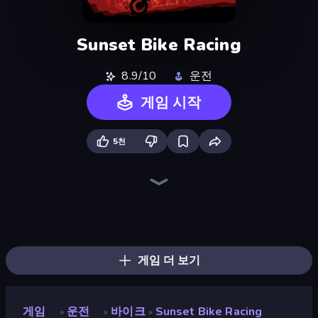
Sunset Bike Racing
8.9/10
운전
게임 시작
5천
Traffic Rider
Xtreme Moto Mayhem
Trial Mania
Moto Maniac 3
Bike Jump
Cycle Extreme
Moto X3M
Wheelie Up
Moto Maniac 2
Moto Racing Club
Moto X3M 6: Spooky Land
Crazy MX
Moto Maniac
Moto X3M 4 Winter
Airborne Motocross
Trials Ice Ride
Moto X3M 5: Pool Party
Trials Ride
게임 더 보기
게임
운전
바이크
Sunset Bike Racing
»
»
»