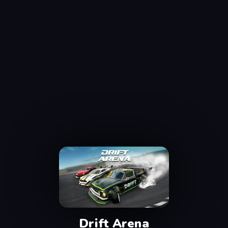
Drift Arena