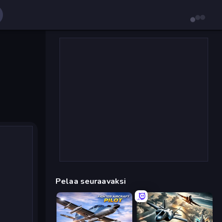
Pelaa seuraavaksi