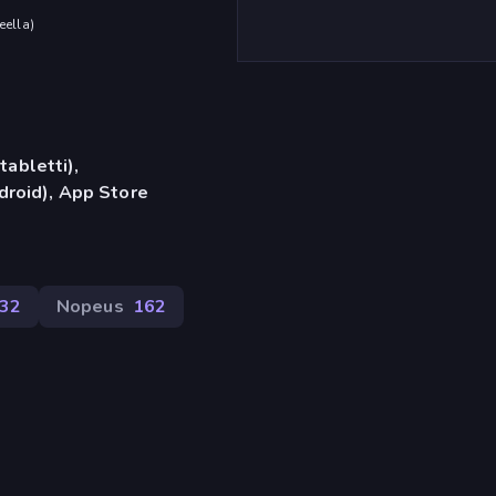
eella
)
tabletti),
roid), App Store
432
Nopeus
162