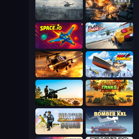
Free Rally: Pripyat
Battle Fleet World
Space.io
Plane Chase
Heli Military Base
Ship Ramp Jumping
Artillery Vs Tanks
Call of Tanks
Mortar Squad
Bomber XXL