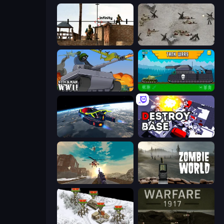
Lethal Sniper 3D: Army Soldier
Warfare 1944
Stickman WW2
Tanks 2D: Tank Wars
Flying Wings HoverCraft
Destroy Base
Grandfather Road Chase: Shooter
Zombie World