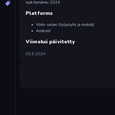
njukčamánnu 2024
Platforms
Web-selain (työpöytä ja mobiili)
Android
Viimeksi päivitetty
05.9.2024