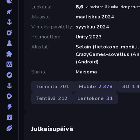
Luokitus
8,6
(
viimeisten 6 kuukauden perust
Julkaistu
maaliskuu 2024
Viimeksi päivitetty
syyskuu 2024
Pelimoottori
Unity 2023
Alustat
Selain (tietokone, mobiili, 
CrazyGames-sovellus (And
(Android)
Suunta
Maisema
Toiminta
701
Mobile
2 378
3D
1 
Tehtävä
212
Lentokone
31
Julkaisupäivä