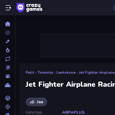
Pelit
»
Toiminta
»
Lentokone
»
Jet Fighter Airplan
Jet Fighter Airplane Raci
Jaa
Kehittäjä
ARPAPLUS