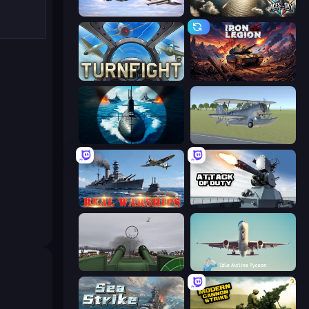
Fighter Aircraft Pilot
Aces of the Sky: Epic Dogfights
Turnfight
Iron Legion
Ships Battlefield 3D
3D Flight Simulator
Real Warships
Attack of Duty
Flakmeister
Idle Airline Tycoon