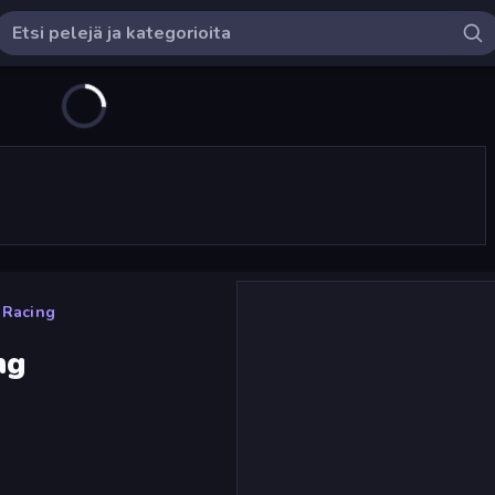
e Racing
ng