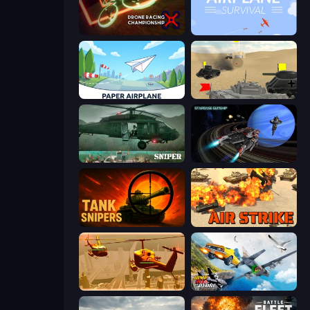
Drone Racing Championship
Airplane Survival
Paper Airplane
Tanks Battlefield: Desert
SNIPER
Starbase Gunship
Tank Snipers
Air Strike
Seek and Destroy
Jump Into The Plane