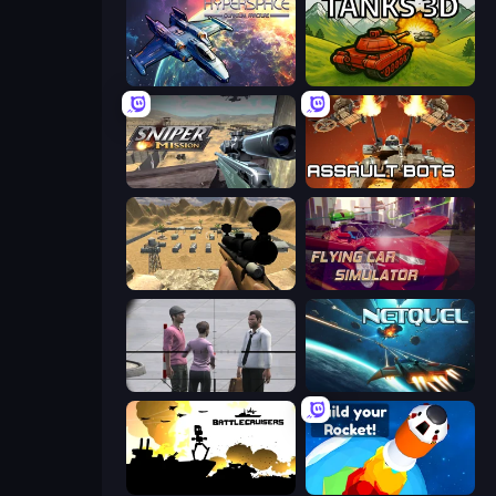
Hyperspace: Quantum Fracture
Tanks 3D
Sniper Mission
Assault Bots
Ghost Sniper
Flying Car Simulator
Sniper Assassin - Government Agent
Netquel
Battlecruisers
Build your Rocket