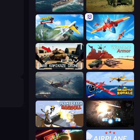
Sea Strike
Modern Cannon Strike
Crazy Plane Landing
Pilot Royale: Battlegrounds
FPV War Kamikaze Drone
Warzone Armor
Dogfight
Air Battle Royale: Sky Blitz
Plane Crash Ragdoll Simulator
Space Battle