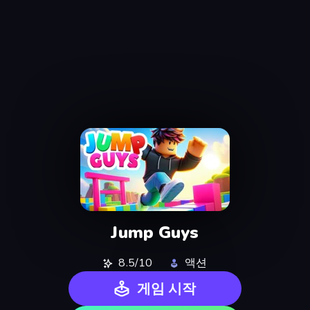
Jump Guys
8.5/10
액션
게임 시작