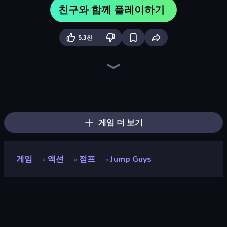
친구와 함께 플레이하기
5.3천
Escape Evil Granny!
Escape From Mr.Meawing's Prison!
Escape From Pizzeria
Obby Party Multiplayer
Barry's Prison Escape!
Escape From Baby Robby!
Mega Parkour: Obby Escape Run
Escape From School: Angry Teacher!
456 Guys
School Escape: Mr. MeanieHead!
Obby Parkour Race: Multiplayer
Obby: Parkour with Ragdoll
Prison Escape.io
Brainrot Mega Parkour
Obby: Mini-Games
Tung Tung Sahur: Obby Challenge
Obby World: Squid Escape
Prison Break: Architect Tycoon
게임 더 보기
게임
액션
점프
Jump Guys
»
»
»
Jump Guys
개발자
Obumo Games