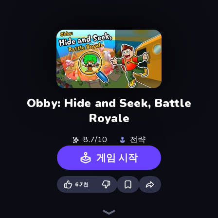
Obby: Hide and Seek, Battle
Royale
8.7/10
전략
게임 시작
6.7천