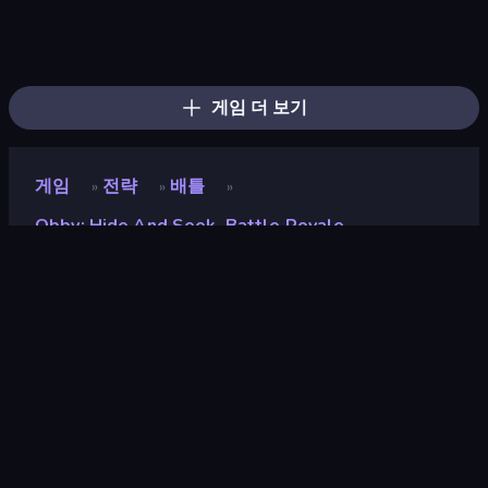
Survive the Disasters: Obby
Obby: Mini-Games
Hide and Build a Bridge!
Escape Evil Granny!
Obby: Crazy Cart
Obby Party Multiplayer
The Lava Tsunami
Obby: Parkour with Ragdoll
Jump Guys
Mega Parkour: Obby Escape Run
Obby: Ride Carts
Obby Parkour Race: Multiplayer
Escape From Pizzeria
Robby: Many Games
Prison Escape.io
456 Guys
Horror Room: Scary Hotel Tycoon
Dumb Ways to Die 2
게임 더 보기
게임
전략
배틀
»
»
»
Obby: Hide And Seek, Battle Royale
Obby: Hide and Seek,
Battle Royale
개발자
GamePush
평점
8.7
(
지난 6개월 기준
)
출시
2025년 9월
게임 엔진
Unity 2022